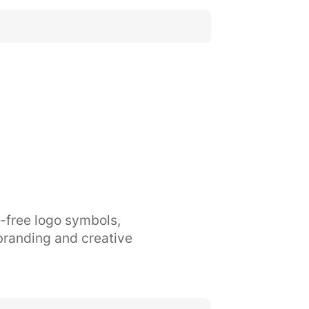
y-free logo symbols,
branding and creative