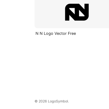
N N Logo Vector Free
© 2026 LogoSymbol.