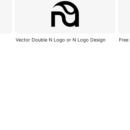
Vector Double N Logo or N Logo Design
Free