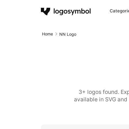
Categori
Home
NN Logo
3+ logos found. Exp
available in SVG and