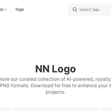
es
Tags
NN Logo
lore our curated collection of AI-powered, royalt
 PNG formats. Download for free to enhance your 
projects.