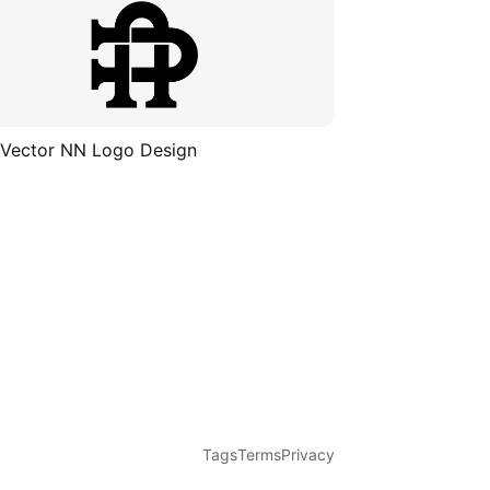
 Vector NN Logo Design
Tags
Terms
Privacy