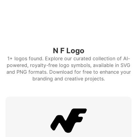
N F Logo
1+ logos found. Explore our curated collection of AI-
powered, royalty-free logo symbols, available in SVG
and PNG formats. Download for free to enhance your
branding and creative projects.