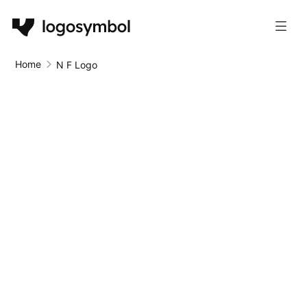
Home
N F Logo