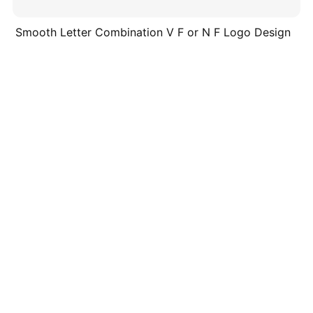
Smooth Letter Combination V F or N F Logo Design