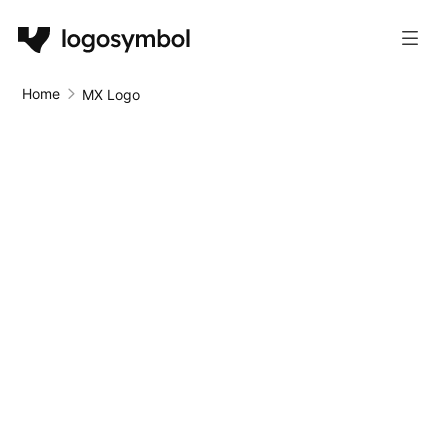
Home
MX Logo