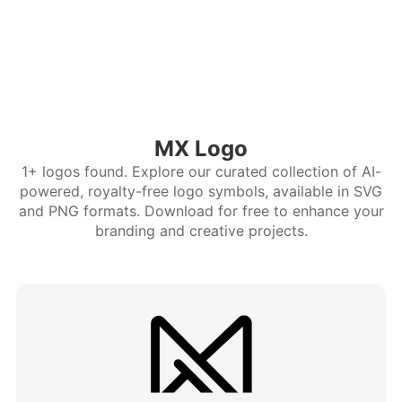
MX Logo
1+ logos found. Explore our curated collection of AI-
powered, royalty-free logo symbols, available in SVG
and PNG formats. Download for free to enhance your
branding and creative projects.