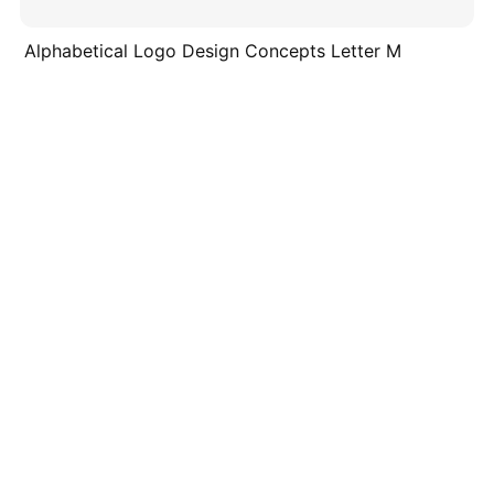
Alphabetical Logo Design Concepts Letter M