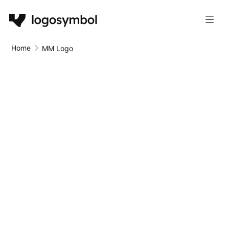
Home
MM Logo