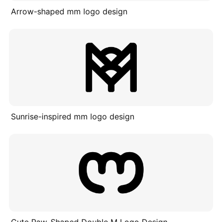
Arrow-shaped mm logo design
Sunrise-inspired mm logo design
Cute Paw-Shaped Double M Logo Design