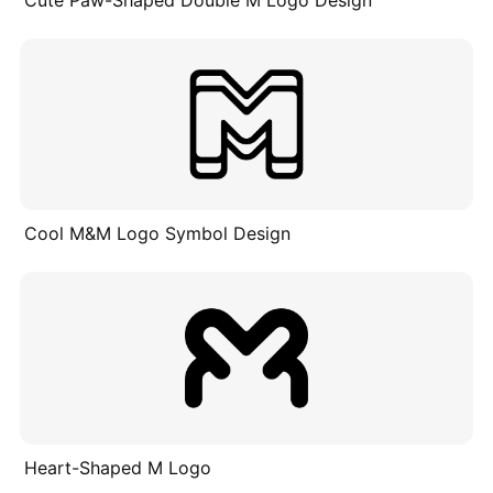
Cool M&M Logo Symbol Design
Heart-Shaped M Logo