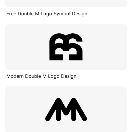
Free Double M Logo Symbol Design
Modern Double M Logo Design