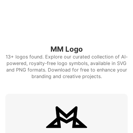
MM Logo
13+ logos found. Explore our curated collection of AI-
powered, royalty-free logo symbols, available in SVG
and PNG formats. Download for free to enhance your
branding and creative projects.