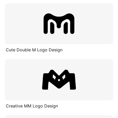
Cute Double M Logo Design
Creative MM Logo Design