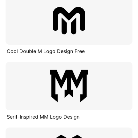
Cool Double M Logo Design Free
Serif-Inspired MM Logo Design