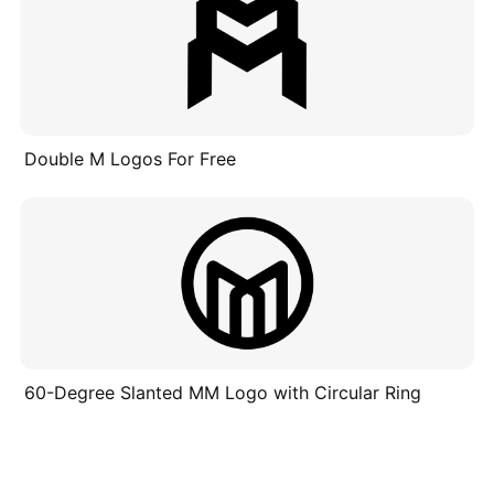
Double M Logos For Free
60-Degree Slanted MM Logo with Circular Ring