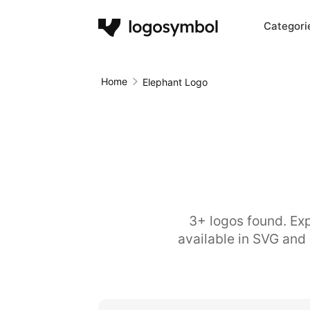
Categori
Home
Elephant Logo
3+ logos found. Exp
available in SVG and