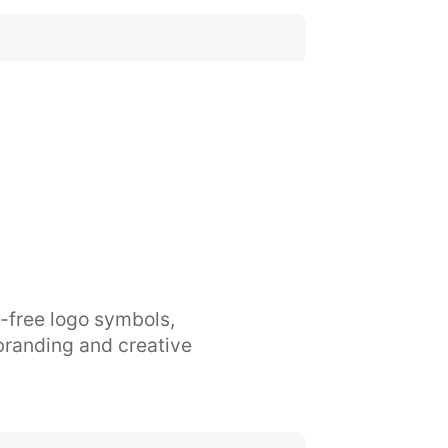
y-free logo symbols,
branding and creative