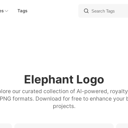
es
Tags
Elephant Logo
lore our curated collection of AI-powered, royalt
 PNG formats. Download for free to enhance your 
projects.