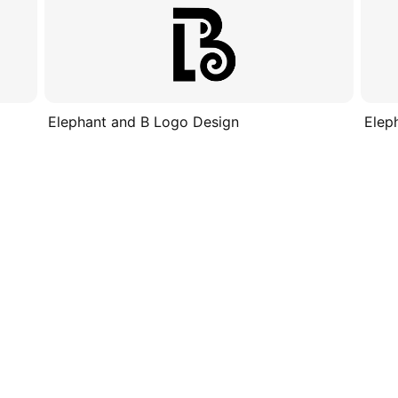
Elephant and B Logo Design
Elep