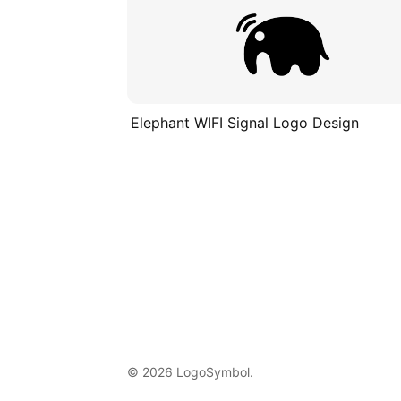
Elephant WIFI Signal Logo Design
© 2026 LogoSymbol.