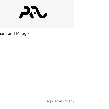
hant and M logo
Tags
Terms
Privacy