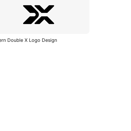
rn Double X Logo Design