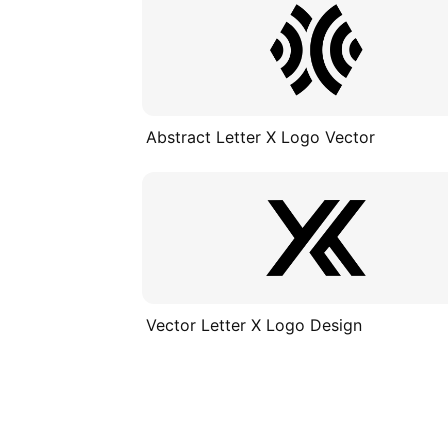
Abstract Letter X Logo Vector
Vector Letter X Logo Design