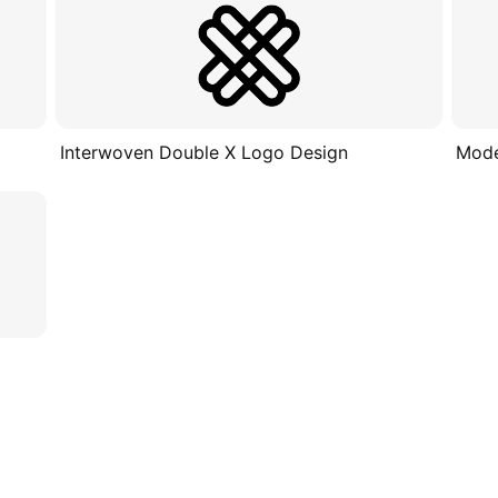
Interwoven Double X Logo Design
Mode