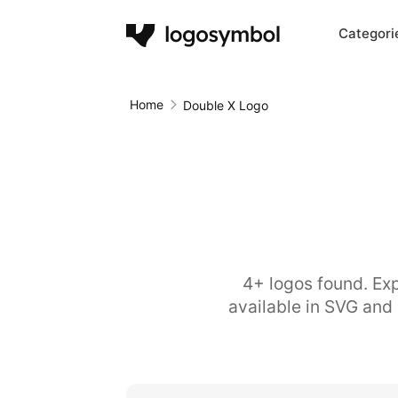
Categori
Home
Double X Logo
4+ logos found. Exp
available in SVG and