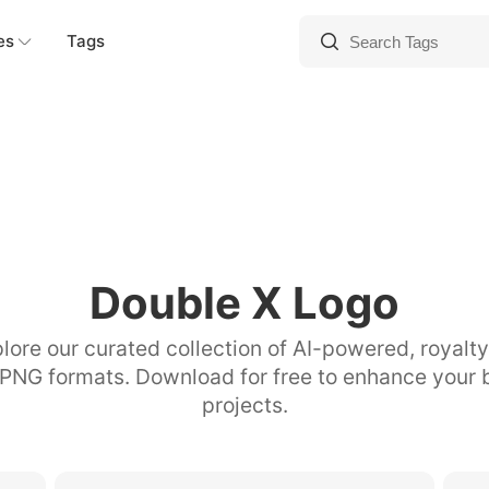
es
Tags
Double X Logo
lore our curated collection of AI-powered, royalt
 PNG formats. Download for free to enhance your 
projects.