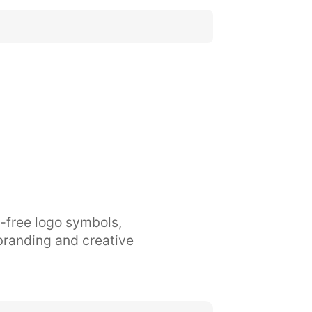
y-free logo symbols,
branding and creative