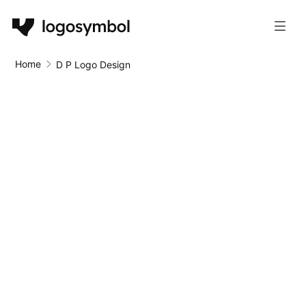
Home
D P Logo Design