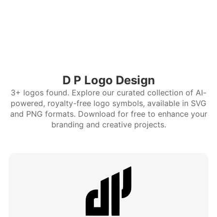
D P Logo Design
3+ logos found. Explore our curated collection of AI-
powered, royalty-free logo symbols, available in SVG
and PNG formats. Download for free to enhance your
branding and creative projects.