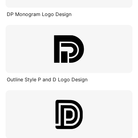
DP Monogram Logo Design
Outline Style P and D Logo Design