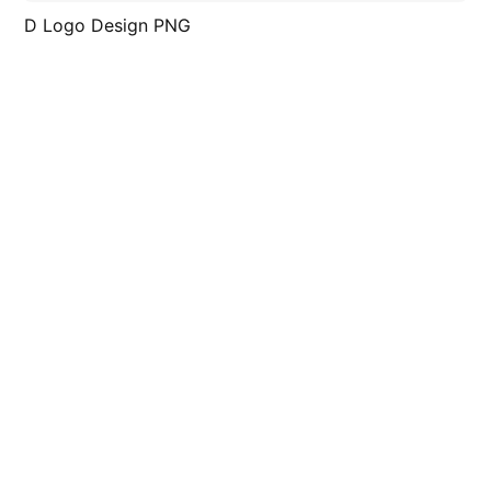
D Logo Design PNG