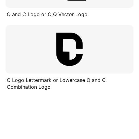
Q and C Logo or C Q Vector Logo
C Logo Lettermark or Lowercase Q and C
Combination Logo