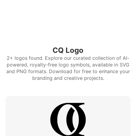
CQ Logo
2+ logos found. Explore our curated collection of AI-
powered, royalty-free logo symbols, available in SVG
and PNG formats. Download for free to enhance your
branding and creative projects.