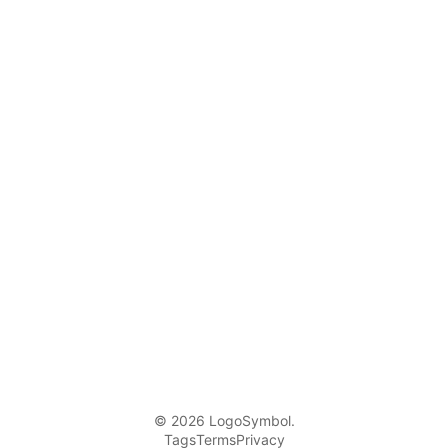
© 2026 LogoSymbol.
Tags
Terms
Privacy