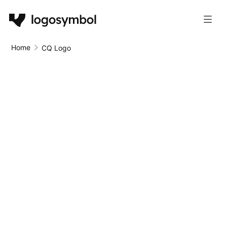
Home
CQ Logo