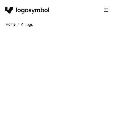
Home
0 Logo