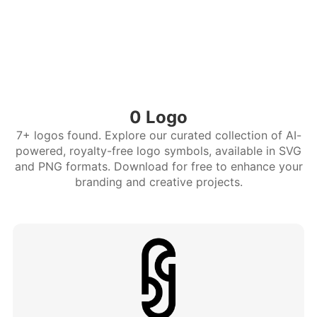
0 Logo
7+ logos found. Explore our curated collection of AI-
powered, royalty-free logo symbols, available in SVG
and PNG formats. Download for free to enhance your
branding and creative projects.