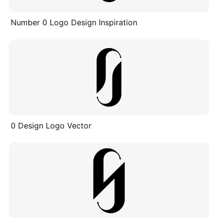
Number 0 Logo Design Inspiration
0 Design Logo Vector