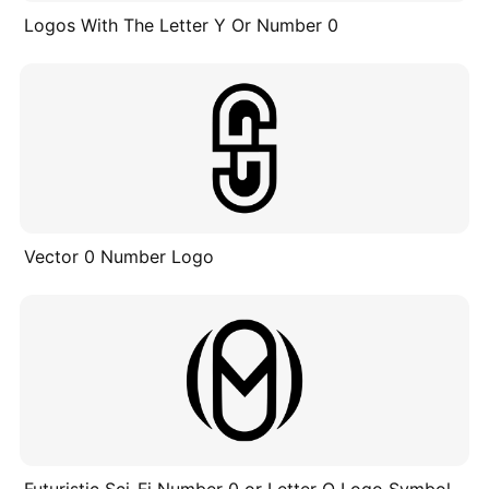
Logos With The Letter Y Or Number 0
Vector 0 Number Logo
Futuristic Sci-Fi Number 0 or Letter O Logo Symbol