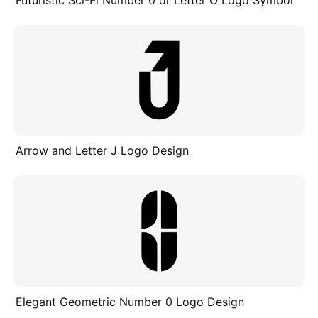
Arrow and Letter J Logo Design
Elegant Geometric Number 0 Logo Design