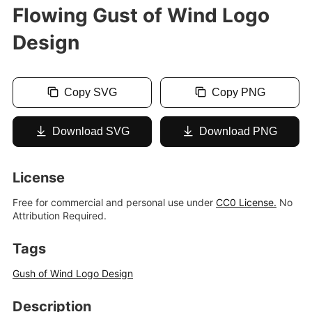
Flowing Gust of Wind Logo
Design
Copy SVG
Copy PNG
Download SVG
Download PNG
License
Free for commercial and personal use under
CC0 License.
No
Attribution Required.
Tags
Gush of Wind Logo Design
Description