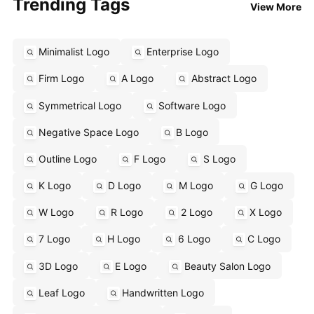
Trending Tags
View More
Minimalist Logo
Enterprise Logo
Firm Logo
A Logo
Abstract Logo
Symmetrical Logo
Software Logo
Negative Space Logo
B Logo
Outline Logo
F Logo
S Logo
K Logo
D Logo
M Logo
G Logo
W Logo
R Logo
2 Logo
X Logo
7 Logo
H Logo
6 Logo
C Logo
3D Logo
E Logo
Beauty Salon Logo
Leaf Logo
Handwritten Logo