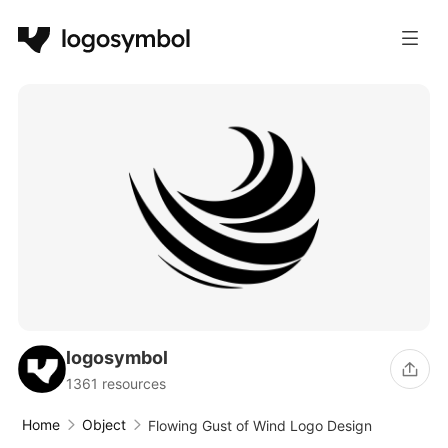
logosymbol
1361 resources
Home
Object
Flowing Gust of Wind Logo Design