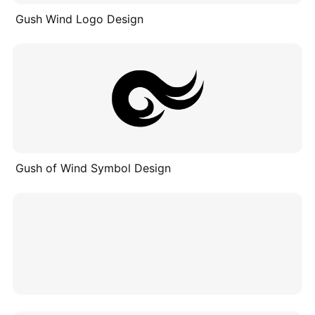
Gush Wind Logo Design
Gush of Wind Symbol Design