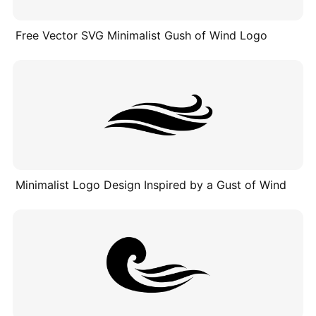
Free Vector SVG Minimalist Gush of Wind Logo
Minimalist Logo Design Inspired by a Gust of Wind