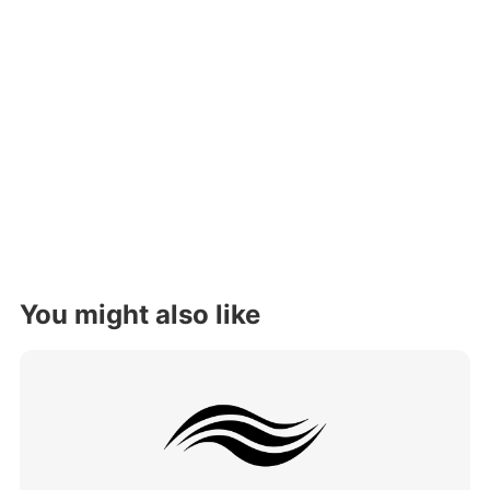
You might also like