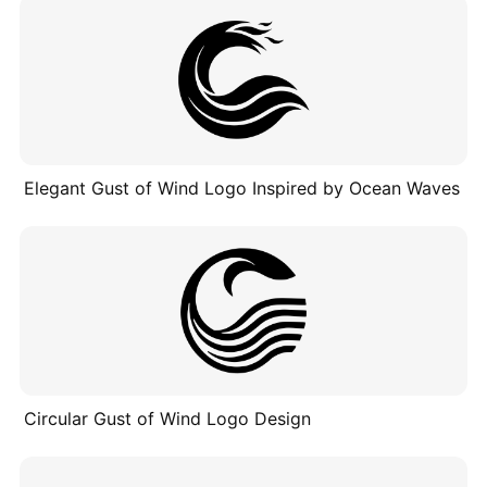
Elegant Gust of Wind Logo Inspired by Ocean Waves
Circular Gust of Wind Logo Design