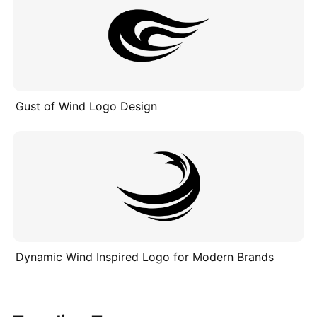
Gust of Wind Logo Design
Dynamic Wind Inspired Logo for Modern Brands