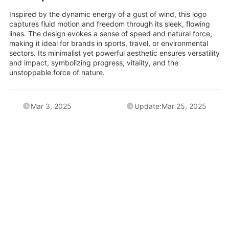
Inspired by the dynamic energy of a gust of wind, this logo
captures fluid motion and freedom through its sleek, flowing
lines. The design evokes a sense of speed and natural force,
making it ideal for brands in sports, travel, or environmental
sectors. Its minimalist yet powerful aesthetic ensures versatility
and impact, symbolizing progress, vitality, and the
unstoppable force of nature.
Mar 3, 2025
Update:Mar 25, 2025