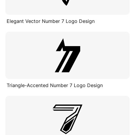
Elegant Vector Number 7 Logo Design
Triangle-Accented Number 7 Logo Design