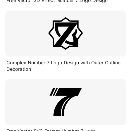
Free Vector 3D Effect Number 7 Logo Design
Complex Number 7 Logo Design with Outer Outline
Decoration