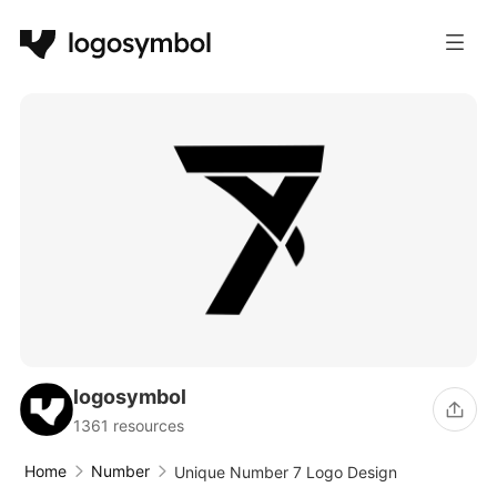
logosymbol
1361 resources
Home
Number
Unique Number 7 Logo Design