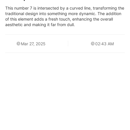
This number 7 is intersected by a curved line, transforming the
traditional design into something more dynamic. The addition
of this element adds a fresh touch, enhancing the overall
aesthetic and making it far from dull.
Mar 27, 2025
02:43 AM