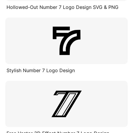
Hollowed-Out Number 7 Logo Design SVG & PNG
Stylish Number 7 Logo Design