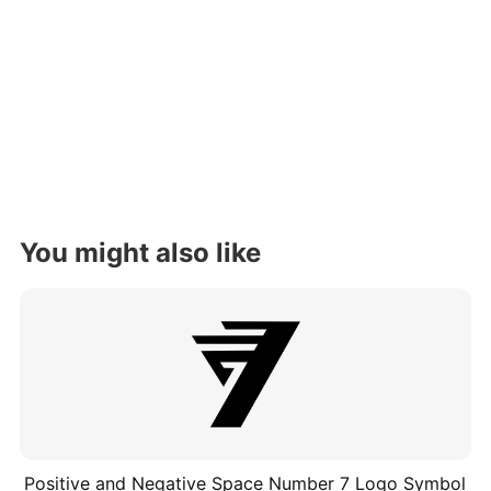
You might also like
Positive and Negative Space Number 7 Logo Symbol