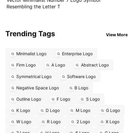
Resembling the Letter T
Trending Tags
View More
Minimalist Logo
Enterprise Logo
Firm Logo
A Logo
Abstract Logo
Symmetrical Logo
Software Logo
Negative Space Logo
B Logo
Outline Logo
F Logo
S Logo
K Logo
D Logo
M Logo
G Logo
W Logo
R Logo
2 Logo
X Logo
7 Logo
H Logo
6 Logo
C Logo