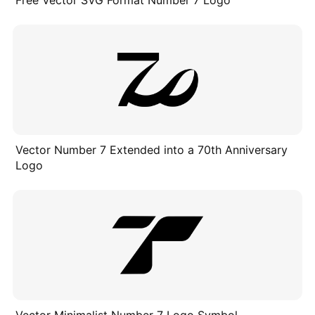
Free Vector SVG Format Number 7 Logo
Vector Number 7 Extended into a 70th Anniversary
Logo
Vector Minimalist Number 7 Logo Symbol