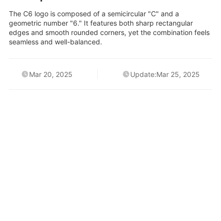
The C6 logo is composed of a semicircular "C" and a
geometric number "6." It features both sharp rectangular
edges and smooth rounded corners, yet the combination feels
seamless and well-balanced.
Mar 20, 2025
Update:Mar 25, 2025