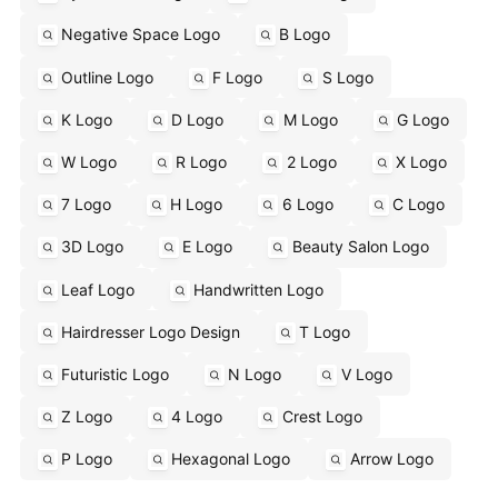
Negative Space Logo
B Logo
Outline Logo
F Logo
S Logo
K Logo
D Logo
M Logo
G Logo
W Logo
R Logo
2 Logo
X Logo
7 Logo
H Logo
6 Logo
C Logo
3D Logo
E Logo
Beauty Salon Logo
Leaf Logo
Handwritten Logo
Hairdresser Logo Design
T Logo
Futuristic Logo
N Logo
V Logo
Z Logo
4 Logo
Crest Logo
P Logo
Hexagonal Logo
Arrow Logo