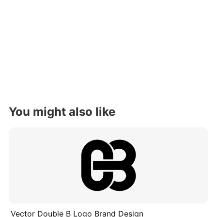
You might also like
Vector Double B Logo Brand Design