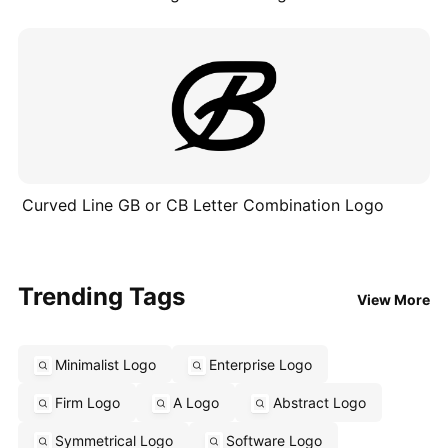
Curved Line GB or CB Letter Combination Logo
Trending Tags
View More
Minimalist Logo
Enterprise Logo
Firm Logo
A Logo
Abstract Logo
Symmetrical Logo
Software Logo