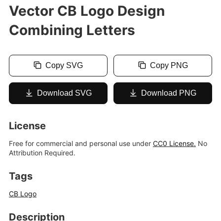
Vector CB Logo Design
Combining Letters
Copy SVG
Copy PNG
Download SVG
Download PNG
License
Free for commercial and personal use under
CC0 License.
No
Attribution Required.
Tags
CB Logo
Description