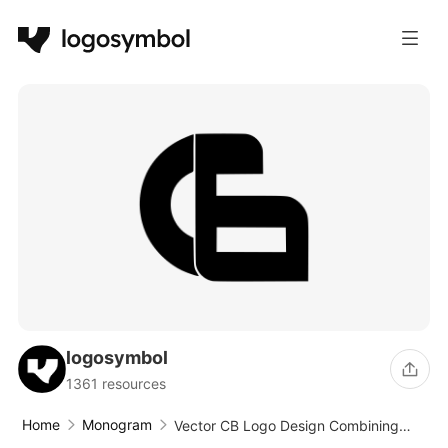
logosymbol
1361 resources
Home
Monogram
Vector CB Logo Design Combining
Letters