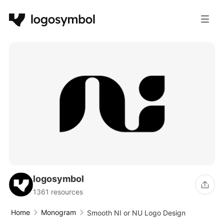
logosymbol
1361 resources
Home
Monogram
Smooth NI or NU Logo Design