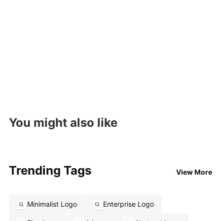
You might also like
Trending Tags
View More
Minimalist Logo
Enterprise Logo