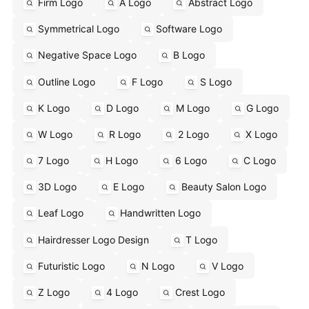
Firm Logo
A Logo
Abstract Logo
Symmetrical Logo
Software Logo
Negative Space Logo
B Logo
Outline Logo
F Logo
S Logo
K Logo
D Logo
M Logo
G Logo
W Logo
R Logo
2 Logo
X Logo
7 Logo
H Logo
6 Logo
C Logo
3D Logo
E Logo
Beauty Salon Logo
Leaf Logo
Handwritten Logo
Hairdresser Logo Design
T Logo
Futuristic Logo
N Logo
V Logo
Z Logo
4 Logo
Crest Logo