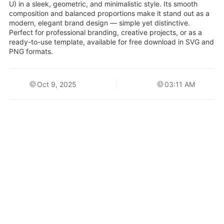
U) in a sleek, geometric, and minimalistic style. Its smooth
composition and balanced proportions make it stand out as a
modern, elegant brand design — simple yet distinctive.
Perfect for professional branding, creative projects, or as a
ready-to-use template, available for free download in SVG and
PNG formats.
Oct 9, 2025
03:11 AM