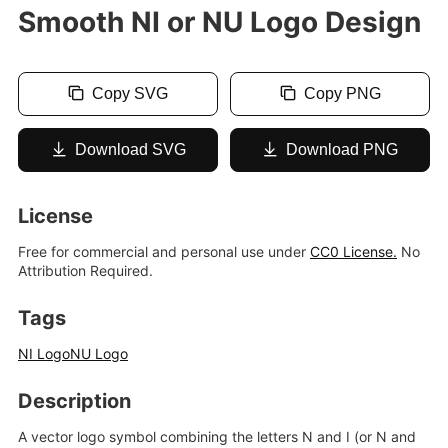
Smooth NI or NU Logo Design
Copy SVG
Copy PNG
Download SVG
Download PNG
License
Free for commercial and personal use under
CC0 License.
No
Attribution Required.
Tags
NI Logo
NU Logo
Description
A vector logo symbol combining the letters N and I (or N and