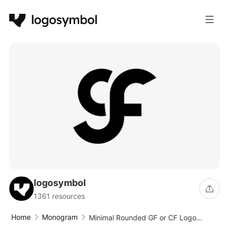
logosymbol
1361 resources
Home
Monogram
Minimal Rounded GF or CF Logo
Design