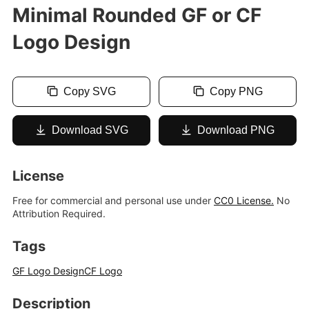
Minimal Rounded GF or CF
Logo Design
Copy SVG
Copy PNG
Download SVG
Download PNG
License
Free for commercial and personal use under
CC0 License.
No
Attribution Required.
Tags
GF Logo Design
CF Logo
Description