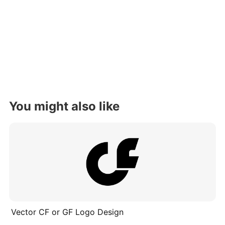
You might also like
Vector CF or GF Logo Design