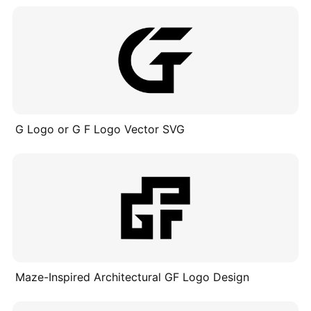
G Logo or G F Logo Vector SVG
Maze-Inspired Architectural GF Logo Design