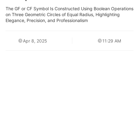
The GF or CF Symbol Is Constructed Using Boolean Operations
on Three Geometric Circles of Equal Radius, Highlighting
Elegance, Precision, and Professionalism
Apr 8, 2025
11:29 AM