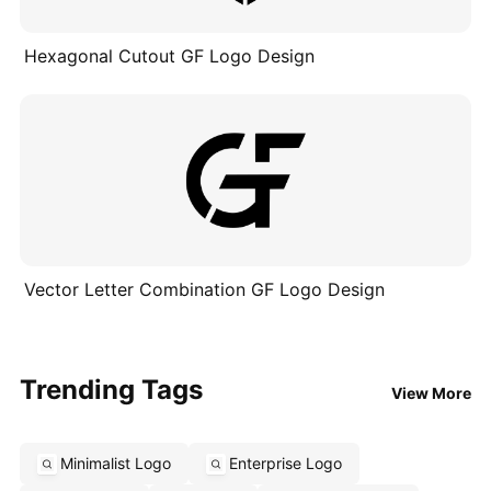
Hexagonal Cutout GF Logo Design
Vector Letter Combination GF Logo Design
Trending Tags
View More
Minimalist Logo
Enterprise Logo