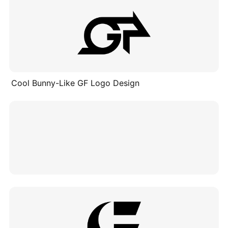
Cool Bunny-Like GF Logo Design