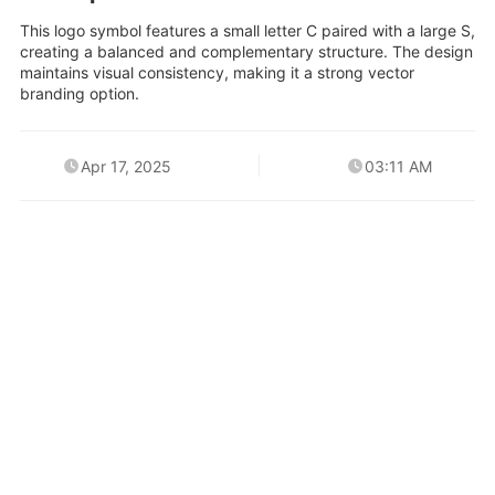
This logo symbol features a small letter C paired with a large S,
creating a balanced and complementary structure. The design
maintains visual consistency, making it a strong vector
branding option.
Apr 17, 2025
03:11 AM