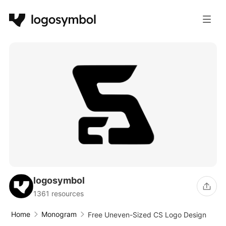
logosymbol
1361 resources
Home
Monogram
Free Uneven-Sized CS Logo Design