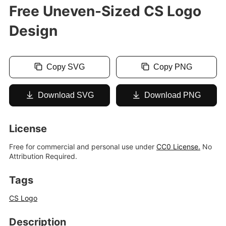
Free Uneven-Sized CS Logo
Design
Copy SVG
Copy PNG
Download SVG
Download PNG
License
Free for commercial and personal use under
CC0 License.
No
Attribution Required.
Tags
CS Logo
Description