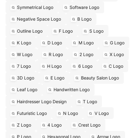
Symmetrical Logo
Software Logo
Negative Space Logo
B Logo
Outline Logo
F Logo
S Logo
K Logo
D Logo
M Logo
G Logo
W Logo
R Logo
2 Logo
X Logo
7 Logo
H Logo
6 Logo
C Logo
3D Logo
E Logo
Beauty Salon Logo
Leaf Logo
Handwritten Logo
Hairdresser Logo Design
T Logo
Futuristic Logo
N Logo
V Logo
Z Logo
4 Logo
Crest Logo
P Logo
Hexagonal Logo
Arrow Logo