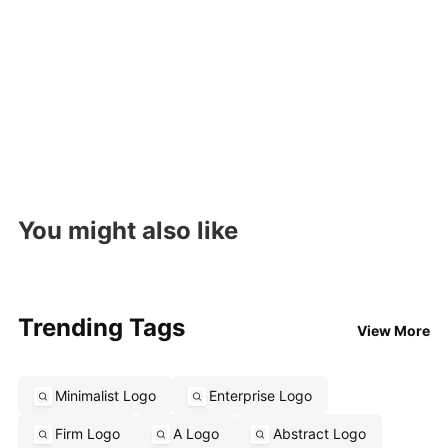
You might also like
Trending Tags
View More
Minimalist Logo
Enterprise Logo
Firm Logo
A Logo
Abstract Logo