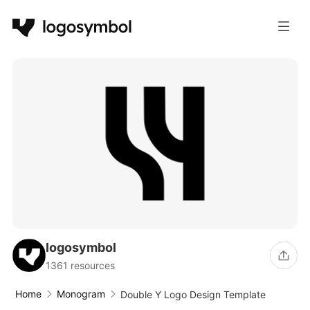
logosymbol
1361 resources
Home
Monogram
Double Y Logo Design Template