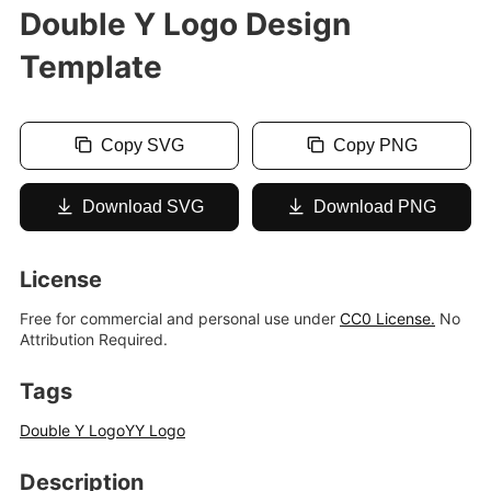
Double Y Logo Design
Template
Copy SVG
Copy PNG
Download SVG
Download PNG
License
Free for commercial and personal use under
CC0 License.
No
Attribution Required.
Tags
Double Y Logo
YY Logo
Description