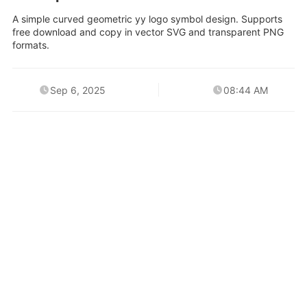
A simple curved geometric yy logo symbol design. Supports
free download and copy in vector SVG and transparent PNG
formats.
Sep 6, 2025
08:44 AM