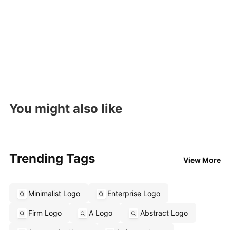
You might also like
Trending Tags
View More
Minimalist Logo
Enterprise Logo
Firm Logo
A Logo
Abstract Logo