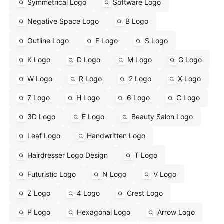
Symmetrical Logo
Software Logo
Negative Space Logo
B Logo
Outline Logo
F Logo
S Logo
K Logo
D Logo
M Logo
G Logo
W Logo
R Logo
2 Logo
X Logo
7 Logo
H Logo
6 Logo
C Logo
3D Logo
E Logo
Beauty Salon Logo
Leaf Logo
Handwritten Logo
Hairdresser Logo Design
T Logo
Futuristic Logo
N Logo
V Logo
Z Logo
4 Logo
Crest Logo
P Logo
Hexagonal Logo
Arrow Logo