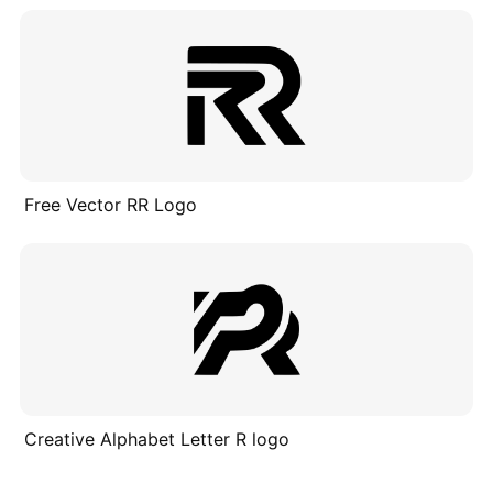
Free Vector RR Logo
Creative Alphabet Letter R logo