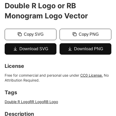
Double R Logo or RB
Monogram Logo Vector
Copy SVG
Copy PNG
Download SVG
Download PNG
License
Free for commercial and personal use under
CC0 License.
No
Attribution Required.
Tags
Double R Logo
RR Logo
RB Logo
Description