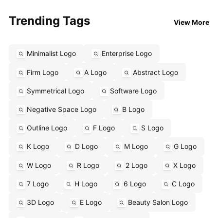
Trending Tags
View More
Minimalist Logo
Enterprise Logo
Firm Logo
A Logo
Abstract Logo
Symmetrical Logo
Software Logo
Negative Space Logo
B Logo
Outline Logo
F Logo
S Logo
K Logo
D Logo
M Logo
G Logo
W Logo
R Logo
2 Logo
X Logo
7 Logo
H Logo
6 Logo
C Logo
3D Logo
E Logo
Beauty Salon Logo