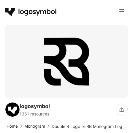
logosymbol
1361 resources
Home
Monogram
Double R Logo or RB Monogram Logo
Vector