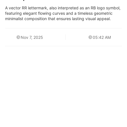
A vector RR lettermark, also interpreted as an RB logo symbol,
featuring elegant flowing curves and a timeless geometric
minimalist composition that ensures lasting visual appeal.
Nov 7, 2025
05:42 AM