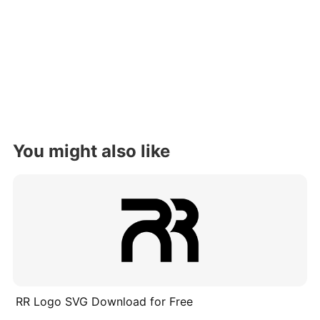
You might also like
RR Logo SVG Download for Free