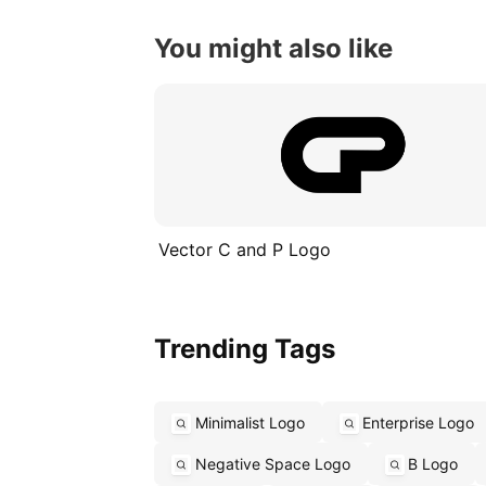
You might also like
Vector C and P Logo
Trending Tags
Minimalist Logo
Enterprise Logo
Negative Space Logo
B Logo