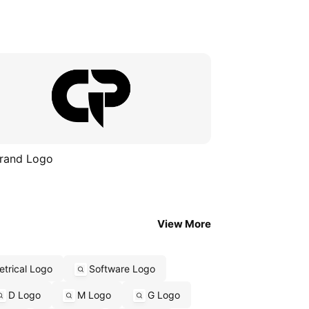
rand Logo
View More
trical Logo
Software Logo
D Logo
M Logo
G Logo