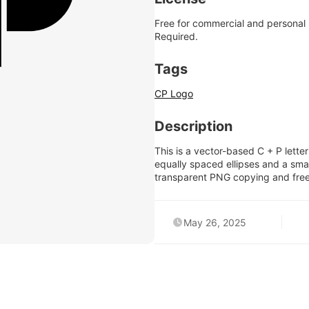
Free for commercial and personal
Required.
Tags
CP Logo
Description
This is a vector-based C + P lett
equally spaced ellipses and a small
transparent PNG copying and fre
May 26, 2025