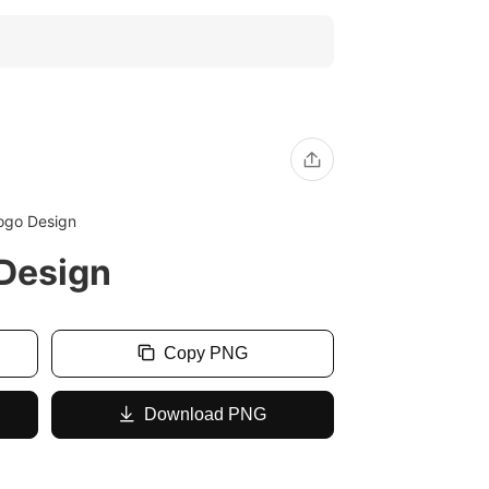
ogo Design
Design
Copy PNG
Download PNG