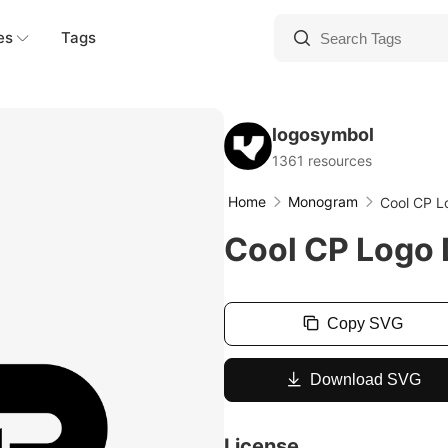
es
Tags
logosymbol
1361 resources
Home
Monogram
Cool CP L
Cool CP Logo 
Copy SVG
Download SVG
License