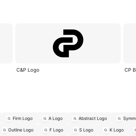
C&P Logo
CP B
Firm Logo
A Logo
Abstract Logo
Symme
Outline Logo
F Logo
S Logo
K Logo