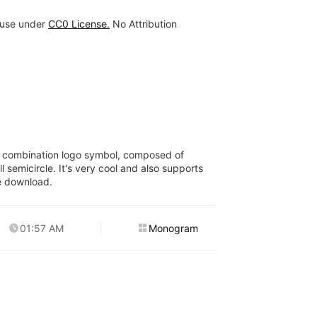
 use under
CC0 License.
No Attribution
er combination logo symbol, composed of
 semicircle. It's very cool and also supports
e download.
01:57 AM
Monogram