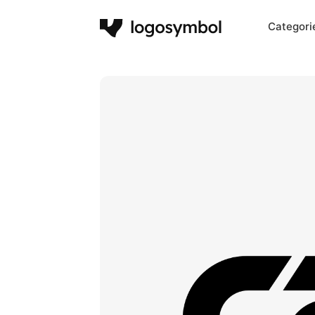
Categori