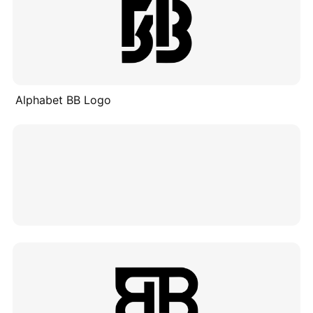
Alphabet BB Logo