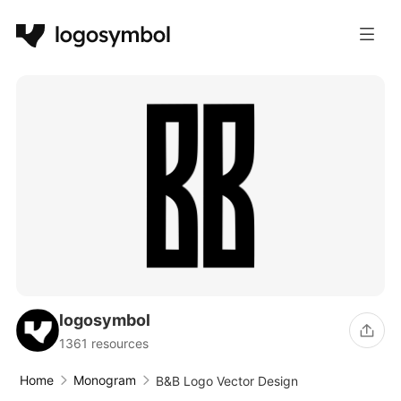
logosymbol
1361 resources
Home
Monogram
B&B Logo Vector Design