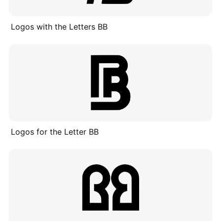
Logos with the Letters BB
Logos for the Letter BB