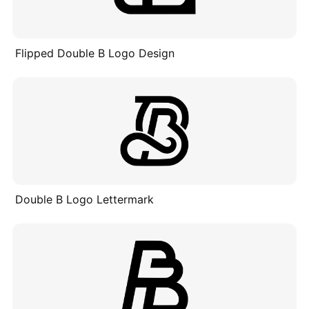
Flipped Double B Logo Design
Double B Logo Lettermark