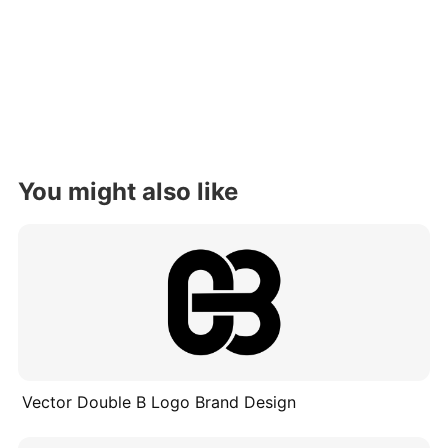
You might also like
Vector Double B Logo Brand Design