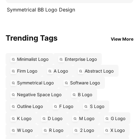
Symmetrical BB Logo Design
Trending Tags
View More
Minimalist Logo
Enterprise Logo
Firm Logo
A Logo
Abstract Logo
Symmetrical Logo
Software Logo
Negative Space Logo
B Logo
Outline Logo
F Logo
S Logo
K Logo
D Logo
M Logo
G Logo
W Logo
R Logo
2 Logo
X Logo