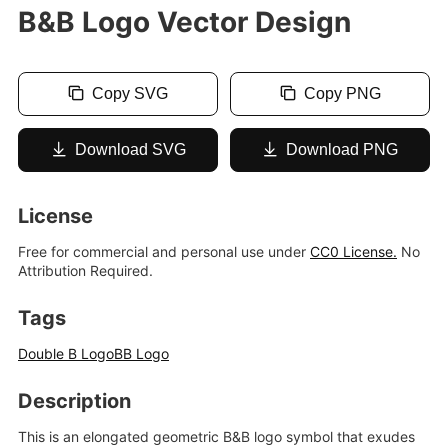
B&B Logo Vector Design
Copy SVG
Copy PNG
Download SVG
Download PNG
License
Free for commercial and personal use under
CC0 License.
No
Attribution Required.
Tags
Double B Logo
BB Logo
Description
This is an elongated geometric B&B logo symbol that exudes