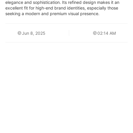
elegance and sophistication. Its refined design makes it an
excellent fit for high-end brand identities, especially those
seeking a modern and premium visual presence.
Jun 8, 2025
02:14 AM