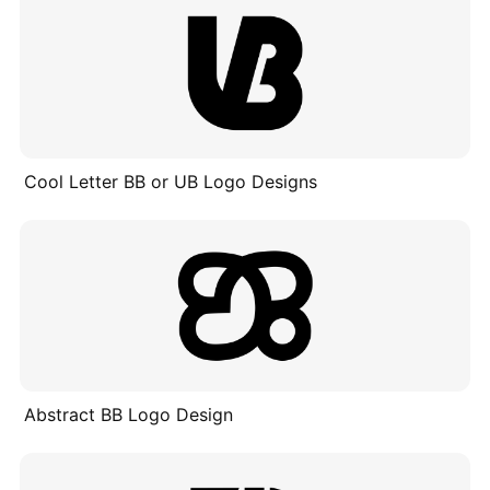
Cool Letter BB or UB Logo Designs
Abstract BB Logo Design