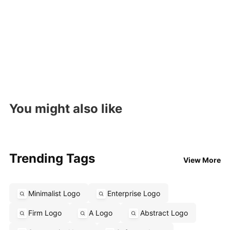
You might also like
Trending Tags
View More
Minimalist Logo
Enterprise Logo
Firm Logo
A Logo
Abstract Logo