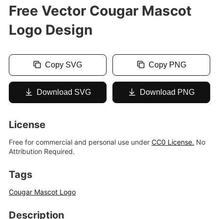
Free Vector Cougar Mascot
Logo Design
Copy SVG
Copy PNG
Download SVG
Download PNG
License
Free for commercial and personal use under
CC0 License.
No
Attribution Required.
Tags
Cougar Mascot Logo
Description