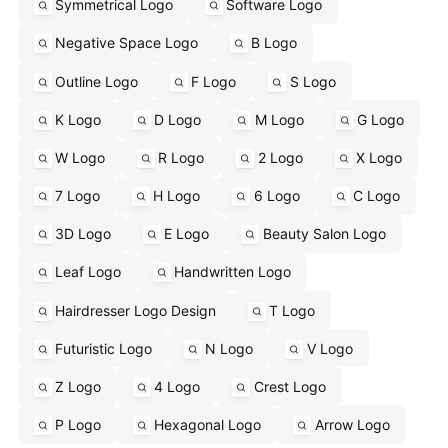
Symmetrical Logo
Software Logo
Negative Space Logo
B Logo
Outline Logo
F Logo
S Logo
K Logo
D Logo
M Logo
G Logo
W Logo
R Logo
2 Logo
X Logo
7 Logo
H Logo
6 Logo
C Logo
3D Logo
E Logo
Beauty Salon Logo
Leaf Logo
Handwritten Logo
Hairdresser Logo Design
T Logo
Futuristic Logo
N Logo
V Logo
Z Logo
4 Logo
Crest Logo
P Logo
Hexagonal Logo
Arrow Logo