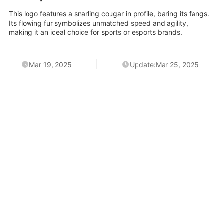
This logo features a snarling cougar in profile, baring its fangs.
Its flowing fur symbolizes unmatched speed and agility,
making it an ideal choice for sports or esports brands.
Mar 19, 2025
Update:Mar 25, 2025