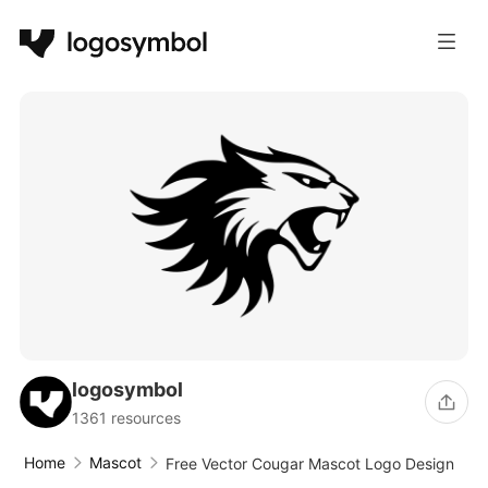
logosymbol
1361 resources
Home
Mascot
Free Vector Cougar Mascot Logo Design