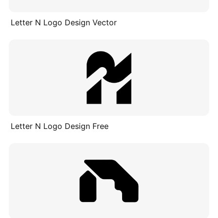
Letter N Logo Design Vector
Letter N Logo Design Free