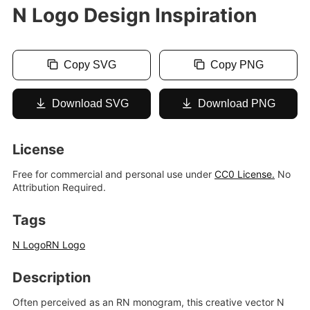
N Logo Design Inspiration
Copy SVG
Copy PNG
Download SVG
Download PNG
License
Free for commercial and personal use under
CC0 License.
No
Attribution Required.
Tags
N Logo
RN Logo
Description
Often perceived as an RN monogram, this creative vector N