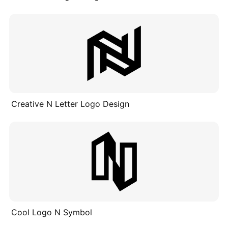
Creative N Letter Logo Design
Cool Logo N Symbol