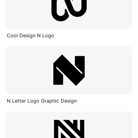
Cool Design N Logo
N Letter Logo Graphic Design