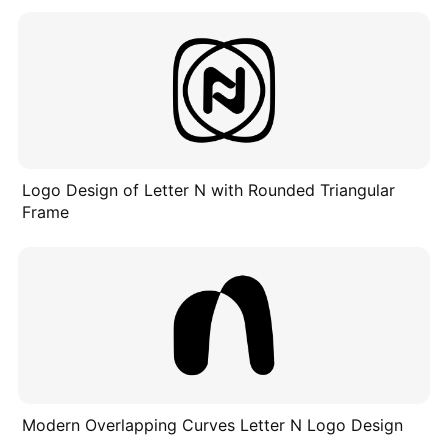
Logo Design of Letter N with Rounded Triangular
Frame
Modern Overlapping Curves Letter N Logo Design