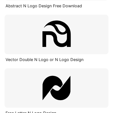
Abstract N Logo Design Free Download
Vector Double N Logo or N Logo Design