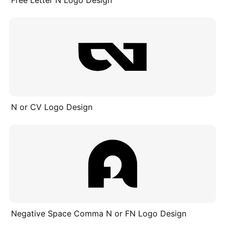
Free Letter N Logo Design
N or CV Logo Design
Negative Space Comma N or FN Logo Design