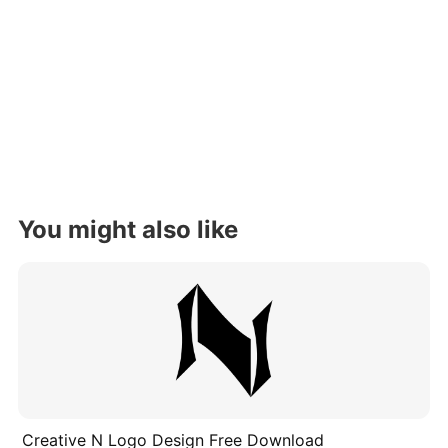
You might also like
Creative N Logo Design Free Download