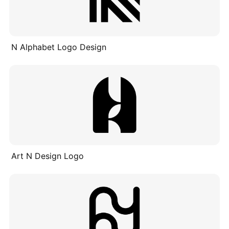
N Alphabet Logo Design
Art N Design Logo