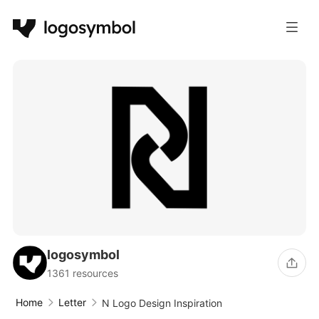
logosymbol
1361 resources
Home
Letter
N Logo Design Inspiration