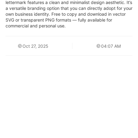
lettermark features a clean and minimalist design aesthetic. It’s
a versatile branding option that you can directly adopt for your
own business identity. Free to copy and download in vector
SVG or transparent PNG formats — fully available for
commercial and personal use.
Oct 27, 2025
04:07 AM