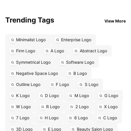
Trending Tags
View More
Minimalist Logo
Enterprise Logo
Firm Logo
A Logo
Abstract Logo
Symmetrical Logo
Software Logo
Negative Space Logo
B Logo
Outline Logo
F Logo
S Logo
K Logo
D Logo
M Logo
G Logo
W Logo
R Logo
2 Logo
X Logo
7 Logo
H Logo
6 Logo
C Logo
3D Logo
E Logo
Beauty Salon Logo