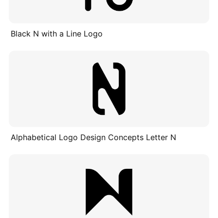
Black N with a Line Logo
Alphabetical Logo Design Concepts Letter N