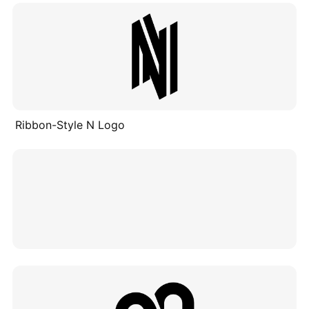
Ribbon-Style N Logo