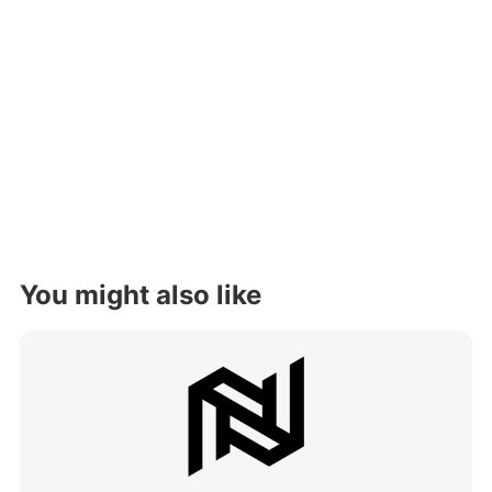
You might also like