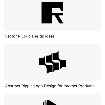
Vector R Logo Design Ideas
Abstract Ripple Logo Design for Internet Products