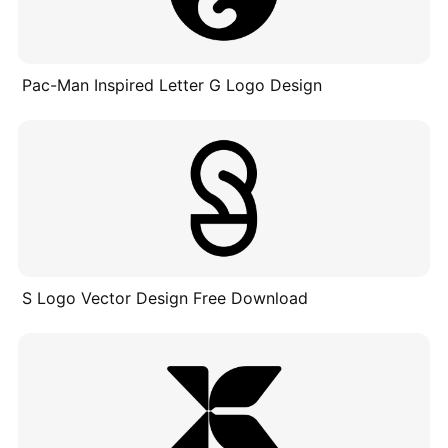
Pac-Man Inspired Letter G Logo Design
S Logo Vector Design Free Download