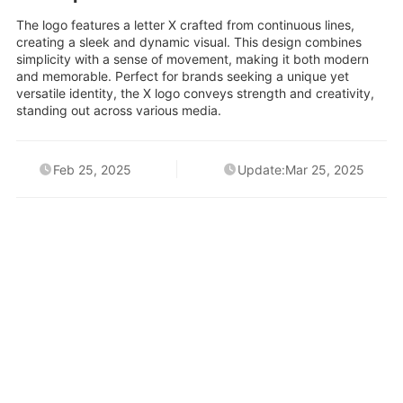
The logo features a letter X crafted from continuous lines,
creating a sleek and dynamic visual. This design combines
simplicity with a sense of movement, making it both modern
and memorable. Perfect for brands seeking a unique yet
versatile identity, the X logo conveys strength and creativity,
standing out across various media.
Feb 25, 2025
Update:Mar 25, 2025