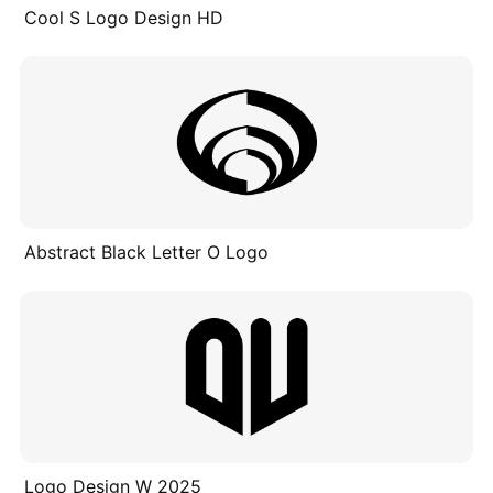
Cool S Logo Design HD
Abstract Black Letter O Logo
Logo Design W 2025