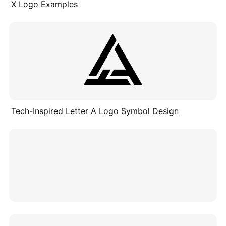
X Logo Examples
Tech-Inspired Letter A Logo Symbol Design