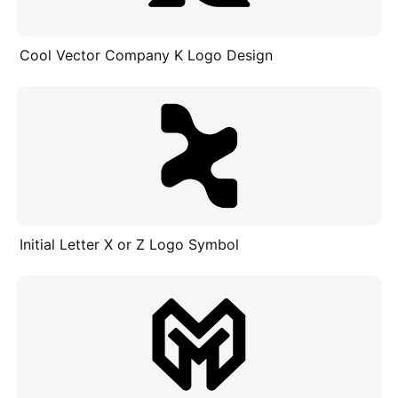
Cool Vector Company K Logo Design
Initial Letter X or Z Logo Symbol