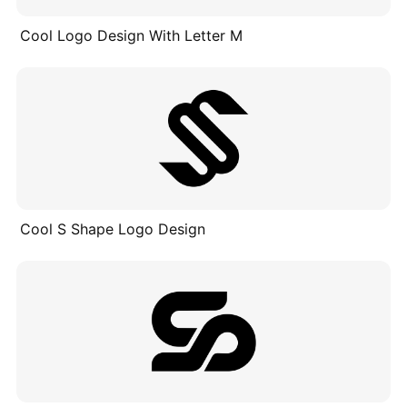
Cool Logo Design With Letter M
Cool S Shape Logo Design