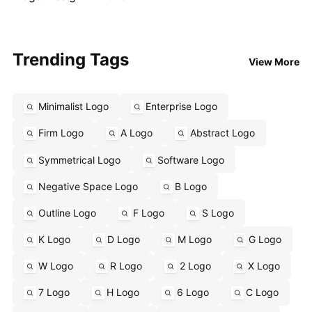
Trending Tags
View More
Minimalist Logo
Enterprise Logo
Firm Logo
A Logo
Abstract Logo
Symmetrical Logo
Software Logo
Negative Space Logo
B Logo
Outline Logo
F Logo
S Logo
K Logo
D Logo
M Logo
G Logo
W Logo
R Logo
2 Logo
X Logo
7 Logo
H Logo
6 Logo
C Logo