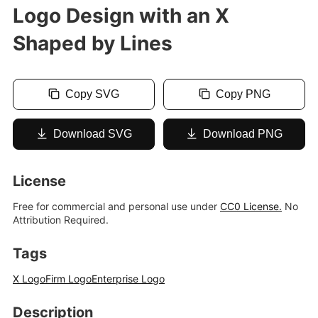
Logo Design with an X
Shaped by Lines
Copy SVG
Copy PNG
Download SVG
Download PNG
License
Free for commercial and personal use under
CC0 License.
No
Attribution Required.
Tags
X Logo
Firm Logo
Enterprise Logo
Description