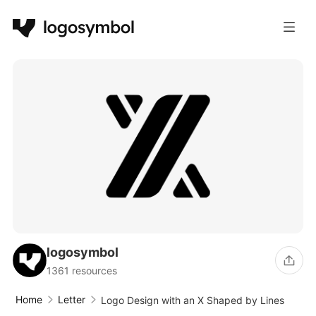
logosymbol
1361 resources
Home
Letter
Logo Design with an X Shaped by Lines