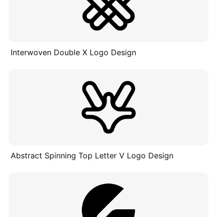
Interwoven Double X Logo Design
Abstract Spinning Top Letter V Logo Design