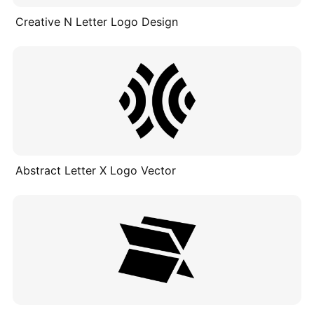
Creative N Letter Logo Design
Abstract Letter X Logo Vector