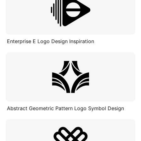
Enterprise E Logo Design Inspiration
Abstract Geometric Pattern Logo Symbol Design