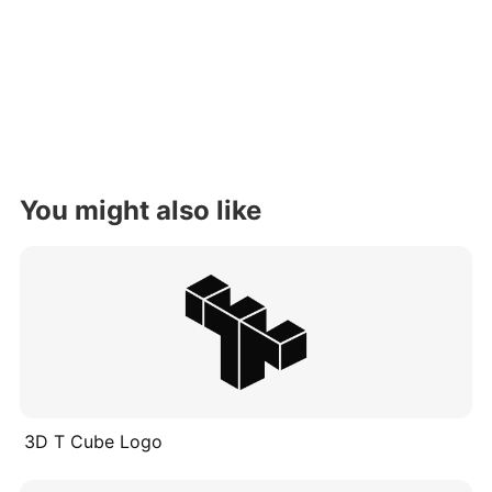
You might also like
3D T Cube Logo