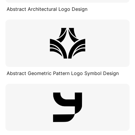
Abstract Architectural Logo Design
Abstract Geometric Pattern Logo Symbol Design