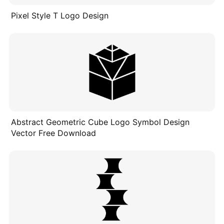
Pixel Style T Logo Design
Abstract Geometric Cube Logo Symbol Design
Vector Free Download