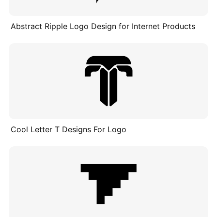
Abstract Ripple Logo Design for Internet Products
Cool Letter T Designs For Logo