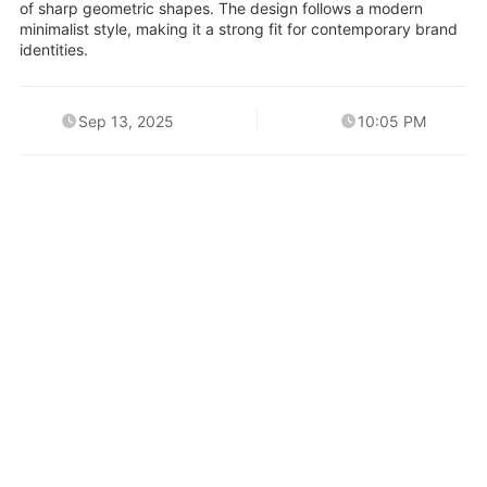
of sharp geometric shapes. The design follows a modern
minimalist style, making it a strong fit for contemporary brand
identities.
Sep 13, 2025
10:05 PM