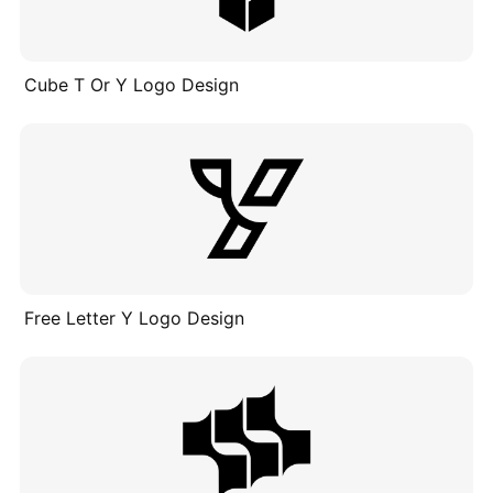
Cube T Or Y Logo Design
Free Letter Y Logo Design