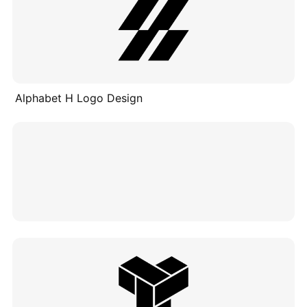
Alphabet H Logo Design