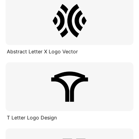
Abstract Letter X Logo Vector
T Letter Logo Design