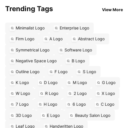
Trending Tags
View More
Minimalist Logo
Enterprise Logo
Firm Logo
A Logo
Abstract Logo
Symmetrical Logo
Software Logo
Negative Space Logo
B Logo
Outline Logo
F Logo
S Logo
K Logo
D Logo
M Logo
G Logo
W Logo
R Logo
2 Logo
X Logo
7 Logo
H Logo
6 Logo
C Logo
3D Logo
E Logo
Beauty Salon Logo
Leaf Logo
Handwritten Logo