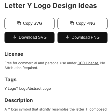
Letter Y Logo Design Ideas
Copy SVG
Copy PNG
Download SVG
Download PNG
License
Free for commercial and personal use under
CC0 License.
No
Attribution Required.
Tags
Y Logo
T Logo
Abstract Logo
Description
A Y logo symbol that slightly resembles the letter T, composed