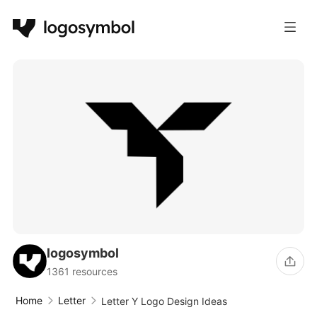
logosymbol
1361 resources
Home
Letter
Letter Y Logo Design Ideas