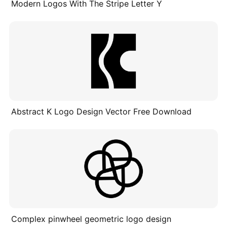
Modern Logos With The Stripe Letter Y
Abstract K Logo Design Vector Free Download
Complex pinwheel geometric logo design