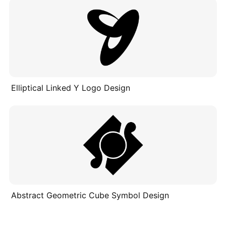
Elliptical Linked Y Logo Design
Abstract Geometric Cube Symbol Design