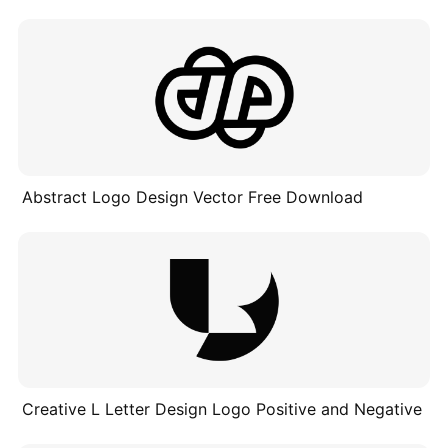
Abstract Logo Design Vector Free Download
Creative L Letter Design Logo Positive and Negative