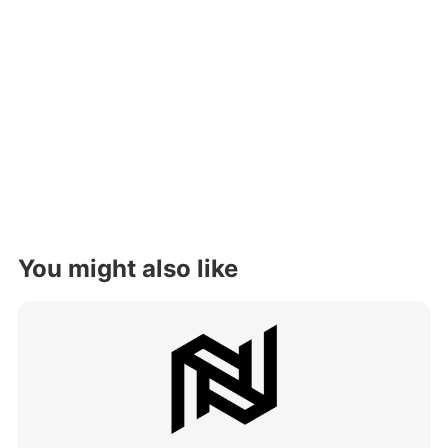
You might also like