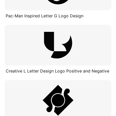
Pac-Man Inspired Letter G Logo Design
Creative L Letter Design Logo Positive and Negative