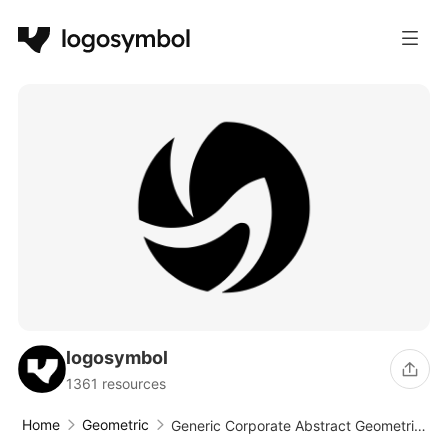
logosymbol
1361 resources
Home
Geometric
Generic Corporate Abstract Geometric
Circle Logo Design