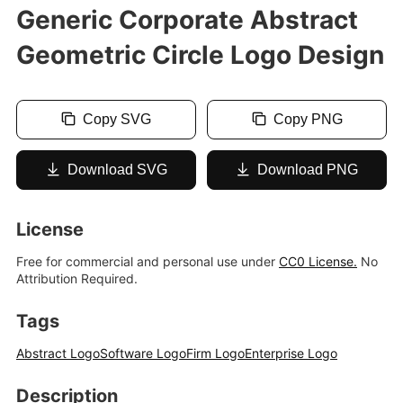
Generic Corporate Abstract
Geometric Circle Logo Design
Copy SVG
Copy PNG
Download SVG
Download PNG
License
Free for commercial and personal use under
CC0 License.
No
Attribution Required.
Tags
Abstract Logo
Software Logo
Firm Logo
Enterprise Logo
Description