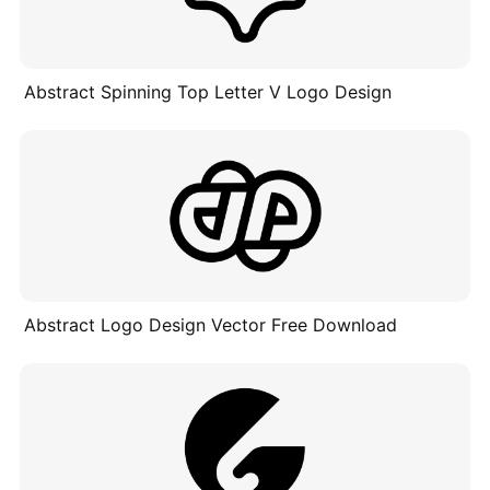
Abstract Spinning Top Letter V Logo Design
Abstract Logo Design Vector Free Download