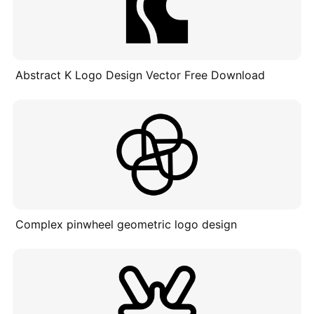
Abstract K Logo Design Vector Free Download
Complex pinwheel geometric logo design