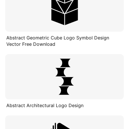
Abstract Geometric Cube Logo Symbol Design
Vector Free Download
Abstract Architectural Logo Design