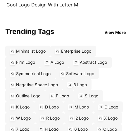
Cool Logo Design With Letter M
Trending Tags
View More
Minimalist Logo
Enterprise Logo
Firm Logo
A Logo
Abstract Logo
Symmetrical Logo
Software Logo
Negative Space Logo
B Logo
Outline Logo
F Logo
S Logo
K Logo
D Logo
M Logo
G Logo
W Logo
R Logo
2 Logo
X Logo
7 Logo
H Logo
6 Logo
C Logo