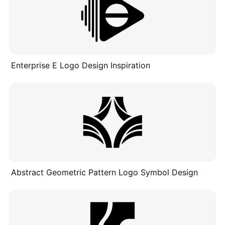
Enterprise E Logo Design Inspiration
Abstract Geometric Pattern Logo Symbol Design