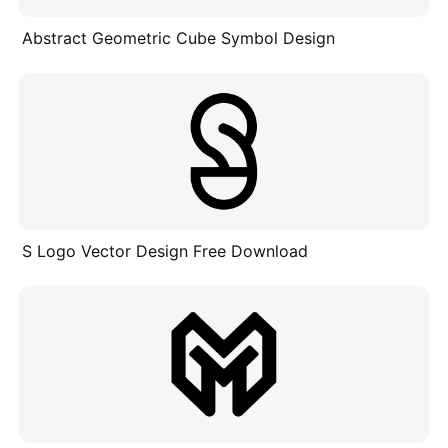
Abstract Geometric Cube Symbol Design
S Logo Vector Design Free Download