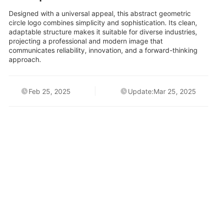
Designed with a universal appeal, this abstract geometric
circle logo combines simplicity and sophistication. Its clean,
adaptable structure makes it suitable for diverse industries,
projecting a professional and modern image that
communicates reliability, innovation, and a forward-thinking
approach.
Feb 25, 2025
Update:Mar 25, 2025