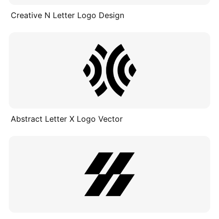
Creative N Letter Logo Design
Abstract Letter X Logo Vector