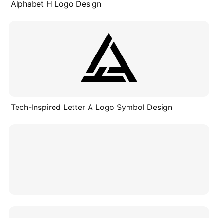
Alphabet H Logo Design
Tech-Inspired Letter A Logo Symbol Design