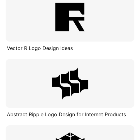
Vector R Logo Design Ideas
Abstract Ripple Logo Design for Internet Products