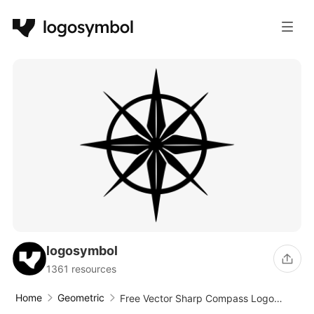
logosymbol
1361 resources
Home
Geometric
Free Vector Sharp Compass Logo
Design