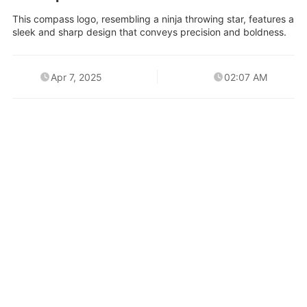
This compass logo, resembling a ninja throwing star, features a
sleek and sharp design that conveys precision and boldness.
Apr 7, 2025
02:07 AM