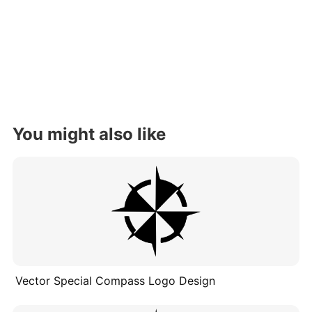
You might also like
Vector Special Compass Logo Design