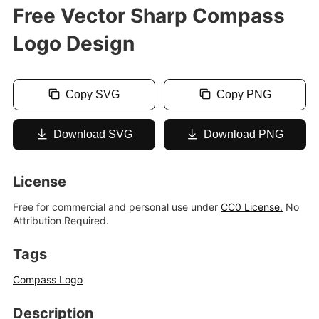
Free Vector Sharp Compass
Logo Design
Copy SVG
Copy PNG
Download SVG
Download PNG
License
Free for commercial and personal use under
CC0 License.
No
Attribution Required.
Tags
Compass Logo
Description