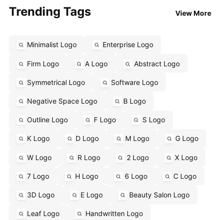
Trending Tags
View More
Minimalist Logo
Enterprise Logo
Firm Logo
A Logo
Abstract Logo
Symmetrical Logo
Software Logo
Negative Space Logo
B Logo
Outline Logo
F Logo
S Logo
K Logo
D Logo
M Logo
G Logo
W Logo
R Logo
2 Logo
X Logo
7 Logo
H Logo
6 Logo
C Logo
3D Logo
E Logo
Beauty Salon Logo
Leaf Logo
Handwritten Logo