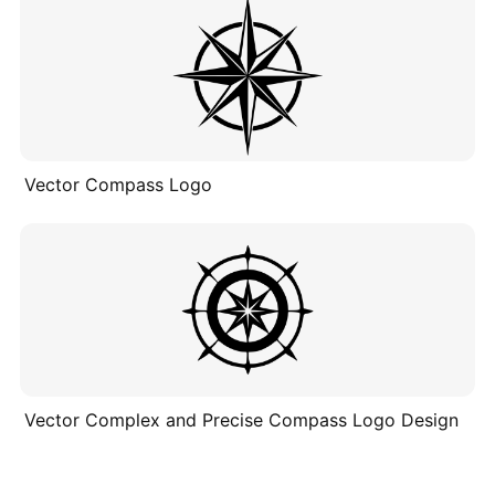
Vector Compass Logo
Vector Complex and Precise Compass Logo Design