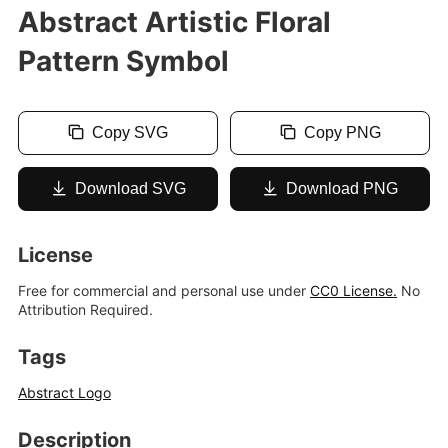
Abstract Artistic Floral
Pattern Symbol
Copy SVG
Copy PNG
Download SVG
Download PNG
License
Free for commercial and personal use under
CC0 License.
No
Attribution Required.
Tags
Abstract Logo
Description