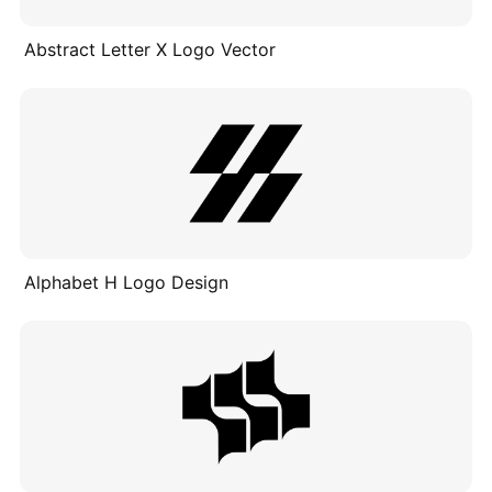
Abstract Letter X Logo Vector
Alphabet H Logo Design