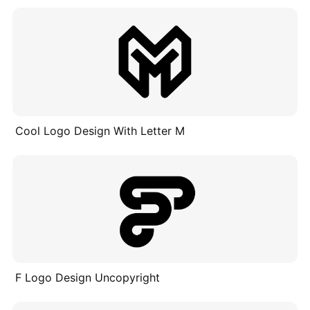
Cool Logo Design With Letter M
F Logo Design Uncopyright