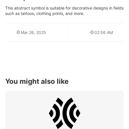
This abstract symbol is suitable for decorative designs in fields
such as tattoos, clothing prints, and more.
Mar 26, 2025
02:56 AM
You might also like