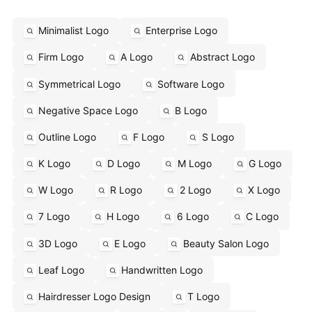
Minimalist Logo
Enterprise Logo
Firm Logo
A Logo
Abstract Logo
Symmetrical Logo
Software Logo
Negative Space Logo
B Logo
Outline Logo
F Logo
S Logo
K Logo
D Logo
M Logo
G Logo
W Logo
R Logo
2 Logo
X Logo
7 Logo
H Logo
6 Logo
C Logo
3D Logo
E Logo
Beauty Salon Logo
Leaf Logo
Handwritten Logo
Hairdresser Logo Design
T Logo