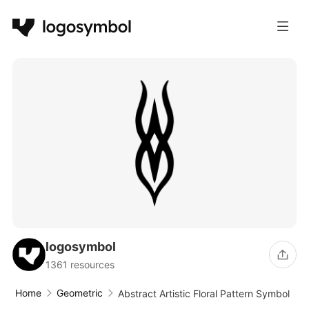
logosymbol
1361 resources
Home
Geometric
Abstract Artistic Floral Pattern Symbol