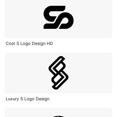
Cool S Logo Design HD
Luxury S Logo Design