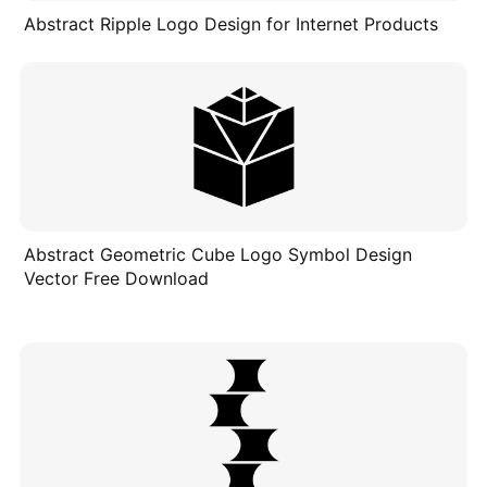
Abstract Ripple Logo Design for Internet Products
Abstract Geometric Cube Logo Symbol Design
Vector Free Download