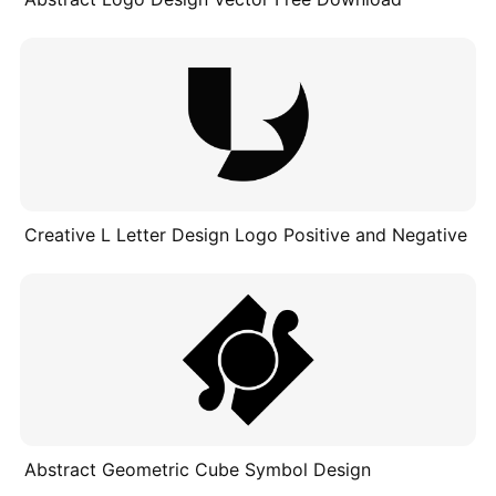
Creative L Letter Design Logo Positive and Negative
Abstract Geometric Cube Symbol Design