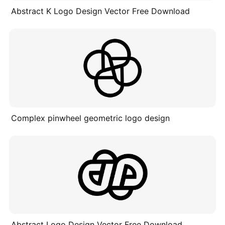
Abstract K Logo Design Vector Free Download
Complex pinwheel geometric logo design
Abstract Logo Design Vector Free Download