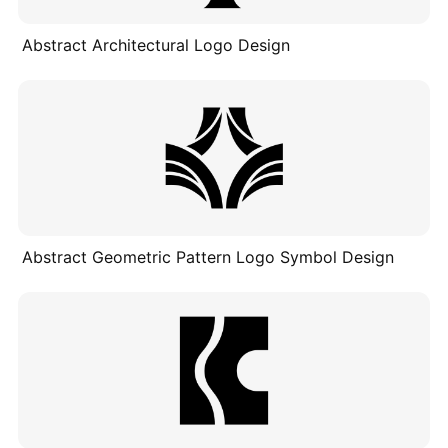
Abstract Architectural Logo Design
Abstract Geometric Pattern Logo Symbol Design