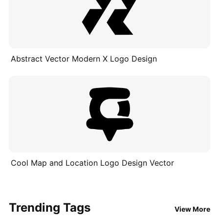
Abstract Vector Modern X Logo Design
Cool Map and Location Logo Design Vector
Trending Tags
View More