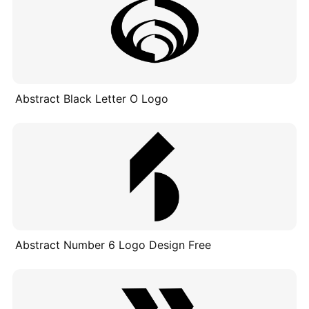
Abstract Black Letter O Logo
Abstract Number 6 Logo Design Free