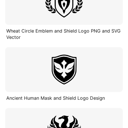
Wheat Circle Emblem and Shield Logo PNG and SVG
Vector
Ancient Human Mask and Shield Logo Design