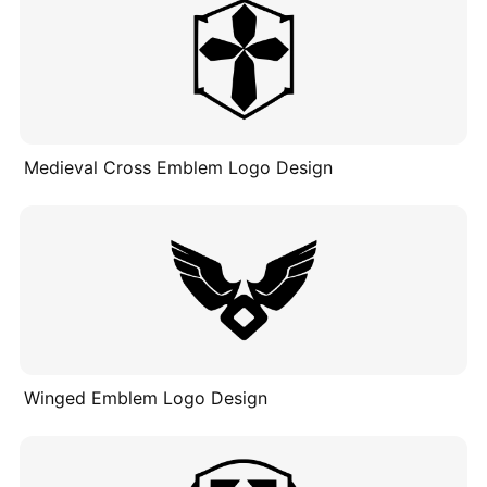
Medieval Cross Emblem Logo Design
Winged Emblem Logo Design