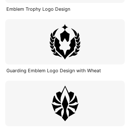
Emblem Trophy Logo Design
Guarding Emblem Logo Design with Wheat