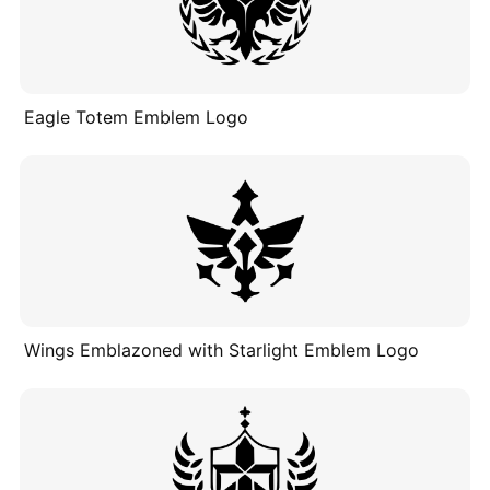
Eagle Totem Emblem Logo
Wings Emblazoned with Starlight Emblem Logo