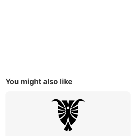
You might also like