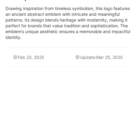
Drawing inspiration from timeless symbolism, this logo features
an ancient abstract emblem with intricate and meaningful
patterns. Its design blends heritage with modernity, making it
perfect for brands that value tradition and sophistication. The
emblem’s unique aesthetic ensures a memorable and impactful
identity.
Feb 23, 2025
Update:Mar 25, 2025