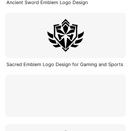
Ancient Sword Emblem Logo Design
Sacred Emblem Logo Design for Gaming and Sports