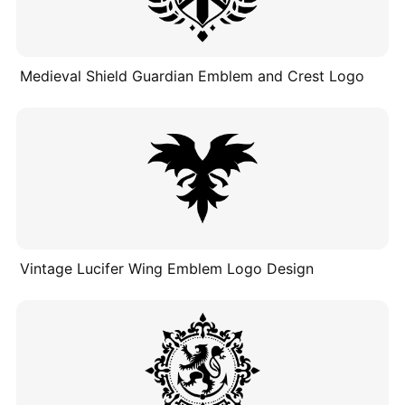
Medieval Shield Guardian Emblem and Crest Logo
Vintage Lucifer Wing Emblem Logo Design