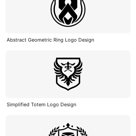
Abstract Geometric Ring Logo Design
Simplified Totem Logo Design