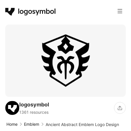
logosymbol
1361 resources
Home
Emblem
Ancient Abstract Emblem Logo Design