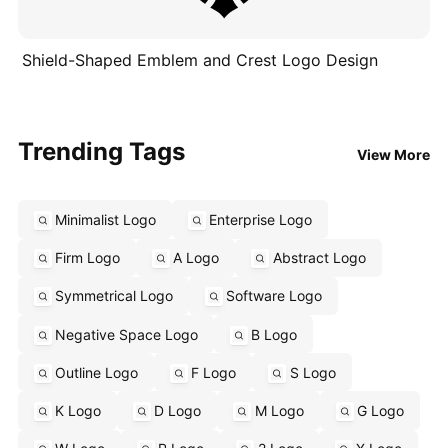
Shield-Shaped Emblem and Crest Logo Design
Trending Tags
View More
Minimalist Logo
Enterprise Logo
Firm Logo
A Logo
Abstract Logo
Symmetrical Logo
Software Logo
Negative Space Logo
B Logo
Outline Logo
F Logo
S Logo
K Logo
D Logo
M Logo
G Logo