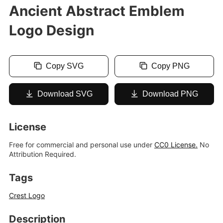
Ancient Abstract Emblem
Logo Design
Copy SVG
Copy PNG
Download SVG
Download PNG
License
Free for commercial and personal use under
CC0 License.
No
Attribution Required.
Tags
Crest Logo
Description