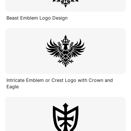
Beast Emblem Logo Design
Intricate Emblem or Crest Logo with Crown and
Eagle