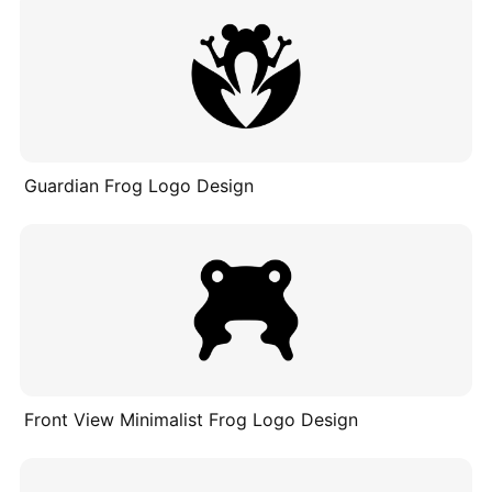
Guardian Frog Logo Design
Front View Minimalist Frog Logo Design