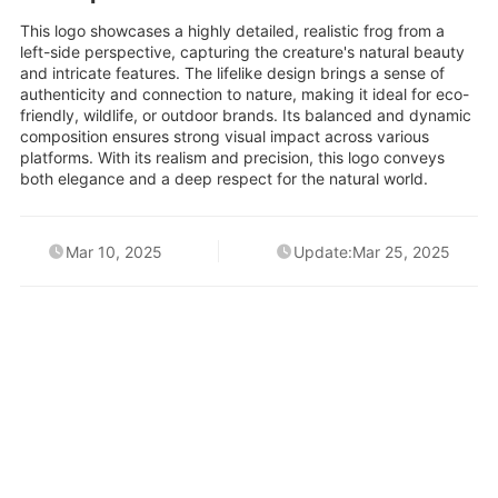
This logo showcases a highly detailed, realistic frog from a
left-side perspective, capturing the creature's natural beauty
and intricate features. The lifelike design brings a sense of
authenticity and connection to nature, making it ideal for eco-
friendly, wildlife, or outdoor brands. Its balanced and dynamic
composition ensures strong visual impact across various
platforms. With its realism and precision, this logo conveys
both elegance and a deep respect for the natural world.
Mar 10, 2025
Update:Mar 25, 2025