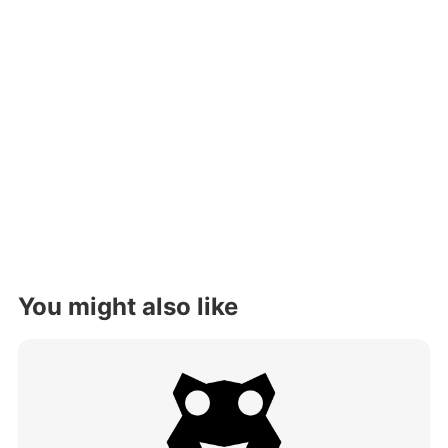
You might also like