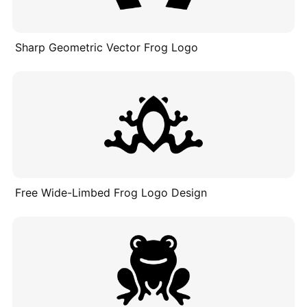
Sharp Geometric Vector Frog Logo
Free Wide-Limbed Frog Logo Design