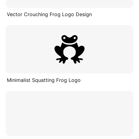
Vector Crouching Frog Logo Design
Minimalist Squatting Frog Logo