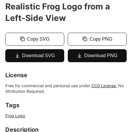
Realistic Frog Logo from a
Left-Side View
Copy SVG
Copy PNG
Download SVG
Download PNG
License
Free for commercial and personal use under
CC0 License.
No
Attribution Required.
Tags
Frog Logo
Description