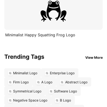
Minimalist Happy Squatting Frog Logo
Trending Tags
View More
Minimalist Logo
Enterprise Logo
Firm Logo
A Logo
Abstract Logo
Symmetrical Logo
Software Logo
Negative Space Logo
B Logo