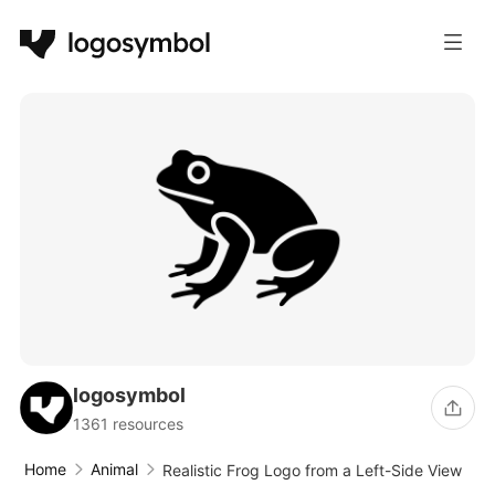
logosymbol
1361 resources
Home
Animal
Realistic Frog Logo from a Left-Side View