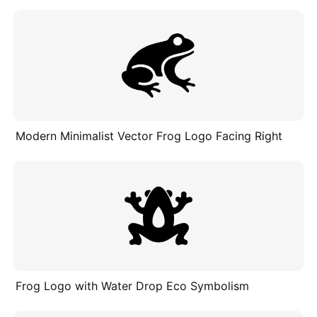
Modern Minimalist Vector Frog Logo Facing Right
Frog Logo with Water Drop Eco Symbolism