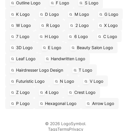
Outline Logo
F Logo
S Logo
K Logo
D Logo
M Logo
G Logo
W Logo
R Logo
2 Logo
X Logo
7 Logo
H Logo
6 Logo
C Logo
3D Logo
E Logo
Beauty Salon Logo
Leaf Logo
Handwritten Logo
Hairdresser Logo Design
T Logo
Futuristic Logo
N Logo
V Logo
Z Logo
4 Logo
Crest Logo
P Logo
Hexagonal Logo
Arrow Logo
© 2026 LogoSymbol.
Tags
Terms
Privacy