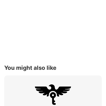
You might also like