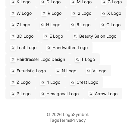
K Logo
D Logo
M Logo
G Logo
W Logo
R Logo
2 Logo
X Logo
7 Logo
H Logo
6 Logo
C Logo
3D Logo
E Logo
Beauty Salon Logo
Leaf Logo
Handwritten Logo
Hairdresser Logo Design
T Logo
Futuristic Logo
N Logo
V Logo
Z Logo
4 Logo
Crest Logo
P Logo
Hexagonal Logo
Arrow Logo
© 2026 LogoSymbol.
Tags
Terms
Privacy