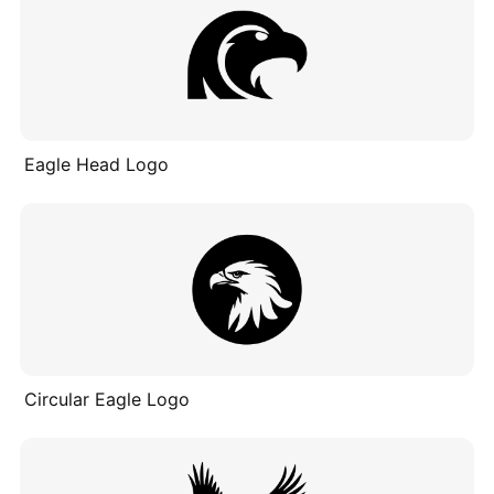
Eagle Head Logo
Circular Eagle Logo