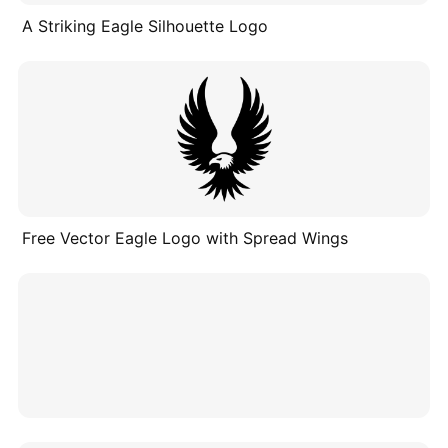
A Striking Eagle Silhouette Logo
Free Vector Eagle Logo with Spread Wings