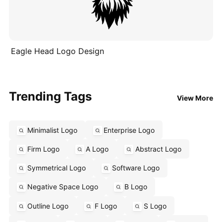
Eagle Head Logo Design
Trending Tags
View More
Minimalist Logo
Enterprise Logo
Firm Logo
A Logo
Abstract Logo
Symmetrical Logo
Software Logo
Negative Space Logo
B Logo
Outline Logo
F Logo
S Logo