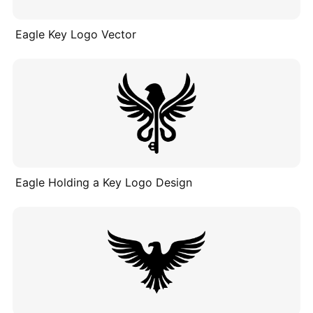
Eagle Key Logo Vector
Eagle Holding a Key Logo Design