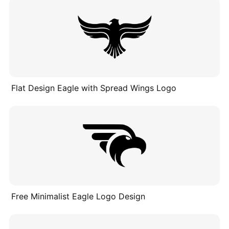
Flat Design Eagle with Spread Wings Logo
Free Minimalist Eagle Logo Design