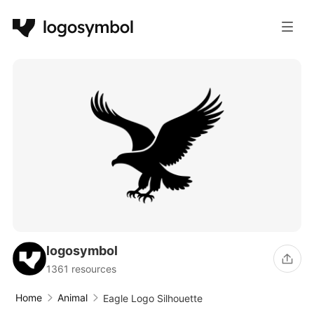
logosymbol
1361 resources
Home
Animal
Eagle Logo Silhouette