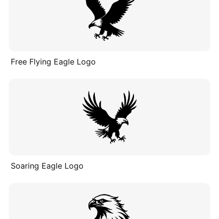
Free Flying Eagle Logo
Soaring Eagle Logo