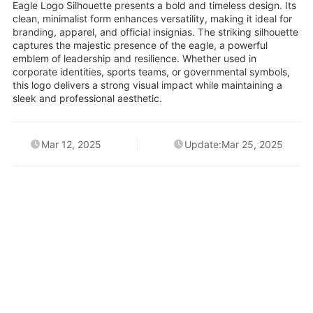
Eagle Logo Silhouette presents a bold and timeless design. Its
clean, minimalist form enhances versatility, making it ideal for
branding, apparel, and official insignias. The striking silhouette
captures the majestic presence of the eagle, a powerful
emblem of leadership and resilience. Whether used in
corporate identities, sports teams, or governmental symbols,
this logo delivers a strong visual impact while maintaining a
sleek and professional aesthetic.
Mar 12, 2025
Update:Mar 25, 2025