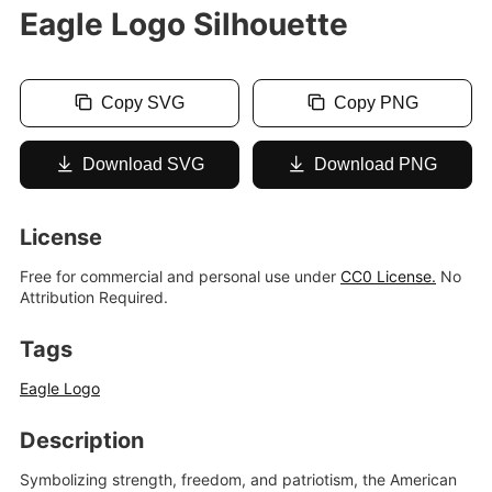
Eagle Logo Silhouette
Copy SVG
Copy PNG
Download SVG
Download PNG
License
Free for commercial and personal use under
CC0 License.
No
Attribution Required.
Tags
Eagle Logo
Description
Symbolizing strength, freedom, and patriotism, the American